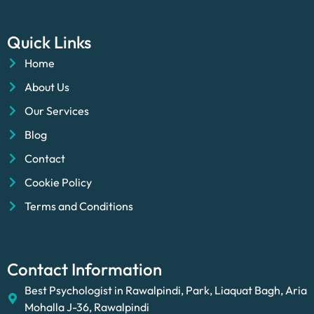
Quick Links
Home
About Us
Our Services
Blog
Contact
Cookie Policy
Terms and Conditions
Contact Information
Best Psychologist in Rawalpindi, Park, Liaquat Bagh, Aria
Mohalla J-36, Rawalpindi