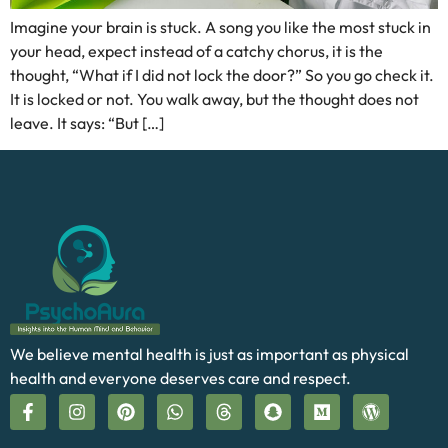
Imagine your brain is stuck. A song you like the most stuck in
your head, expect instead of a catchy chorus, it is the
thought, “What if I did not lock the door?” So you go check it.
It is locked or not. You walk away, but the thought does not
leave. It says: “But […]
We believe mental health is just as important as physical
health and everyone deserves care and respect.