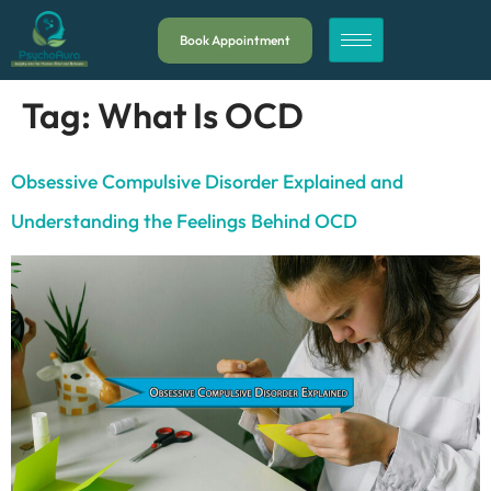
Book Appointment
Tag:
What Is OCD
Obsessive Compulsive Disorder Explained and
Understanding the Feelings Behind OCD