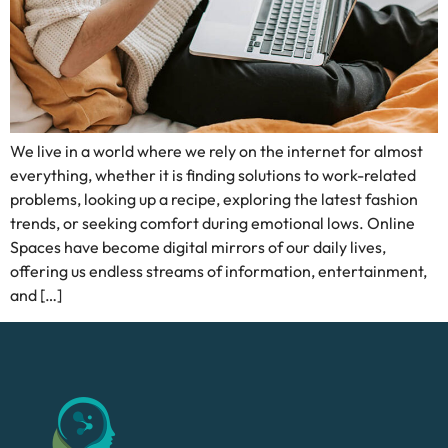
We live in a world where we rely on the internet for almost
everything, whether it is finding solutions to work-related
problems, looking up a recipe, exploring the latest fashion
trends, or seeking comfort during emotional lows. Online
Spaces have become digital mirrors of our daily lives,
offering us endless streams of information, entertainment,
and […]