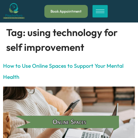
Book Appointment
Tag:
using technology for
self improvement
How to Use Online Spaces to Support Your Mental
Health