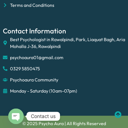
Terms and Conditions
Contact Information
Best Psychologist in Rawalpindi, Park, Liaquat Bagh, Aria
Mohalla J-36, Rawalpindi
psychoaura01@gmail.com
0329 5850475
Psychoaura Community
Monday - Saturday (10am-07pm)
Contact us
© 2025 Psycho Aura | All Rights Reserved
Open chaty