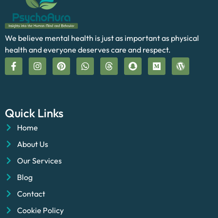
We believe mental health is just as important as physical
health and everyone deserves care and respect.
Quick Links
Home
About Us
Our Services
Blog
Contact
Cookie Policy