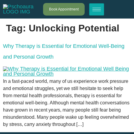
Book Appointment
Tag:
Unlocking Potential
Why Therapy is Essential for Emotional Well-Being
and Personal Growth
In a fast-paced world, many of us experience work pressure
and emotional struggles, yet we still hesitate to seek help
from mental health professionals, therapy is essential for
emotional well-being. Although mental health conversations
have grown in recent years, many people still fear being
misunderstood. Many people wake up feeling overwhelmed
by stress, carry anxiety throughout […]