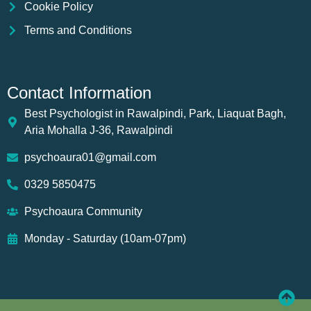
Cookie Policy
Terms and Conditions
Contact Information
Best Psychologist in Rawalpindi, Park, Liaquat Bagh,
Aria Mohalla J-36, Rawalpindi
psychoaura01@gmail.com
0329 5850475
Psychoaura Community
Monday - Saturday (10am-07pm)