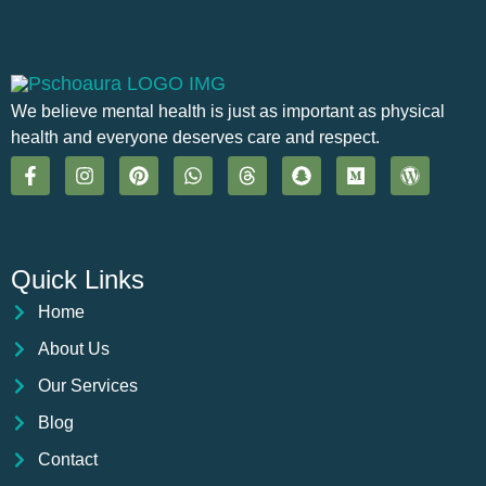
We believe mental health is just as important as physical
health and everyone deserves care and respect.
Quick Links
Home
About Us
Our Services
Blog
Contact