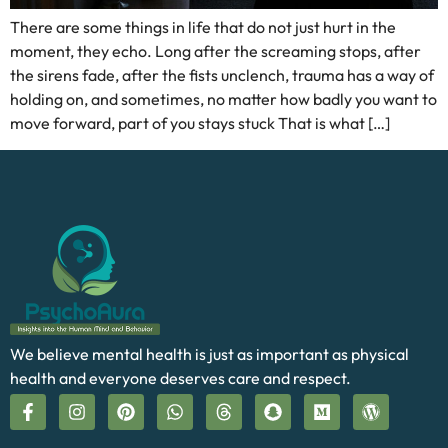
There are some things in life that do not just hurt in the
moment, they echo. Long after the screaming stops, after
the sirens fade, after the fists unclench, trauma has a way of
holding on, and sometimes, no matter how badly you want to
move forward, part of you stays stuck That is what […]
We believe mental health is just as important as physical
health and everyone deserves care and respect.