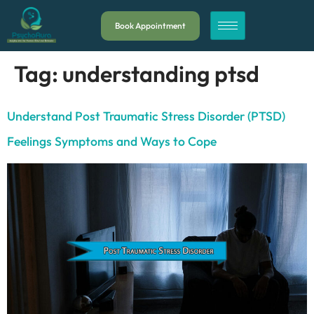
Book Appointment
Tag:
understanding ptsd
Understand Post Traumatic Stress Disorder (PTSD)
Feelings Symptoms and Ways to Cope