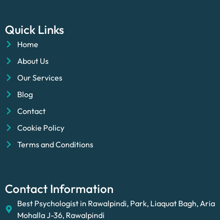
Quick Links
Home
About Us
Our Services
Blog
Contact
Cookie Policy
Terms and Conditions
Contact Information
Best Psychologist in Rawalpindi, Park, Liaquat Bagh, Aria
Mohalla J-36, Rawalpindi