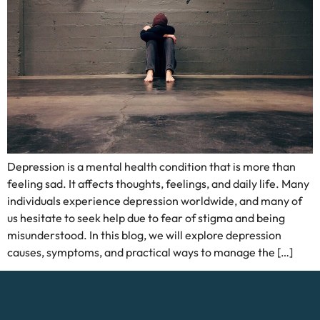
Depression is a mental health condition that is more than
feeling sad. It affects thoughts, feelings, and daily life. Many
individuals experience depression worldwide, and many of
us hesitate to seek help due to fear of stigma and being
misunderstood. In this blog, we will explore depression
causes, symptoms, and practical ways to manage the […]