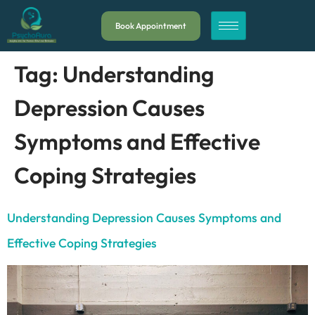
Book Appointment
Tag:
Understanding
Depression Causes
Symptoms and Effective
Coping Strategies
Understanding Depression Causes Symptoms and
Effective Coping Strategies