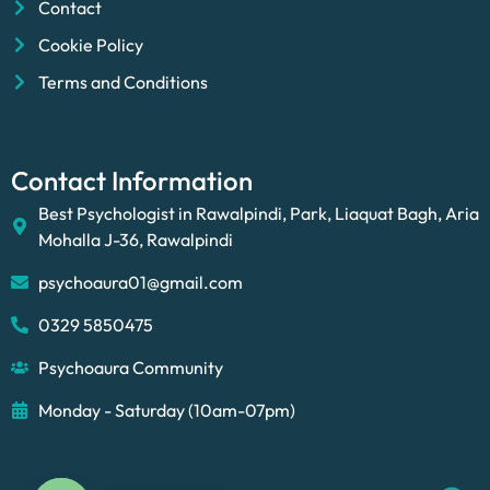
Contact
Cookie Policy
Terms and Conditions
Contact Information
Best Psychologist in Rawalpindi, Park, Liaquat Bagh, Aria
Mohalla J-36, Rawalpindi
psychoaura01@gmail.com
0329 5850475
Psychoaura Community
Monday - Saturday (10am-07pm)