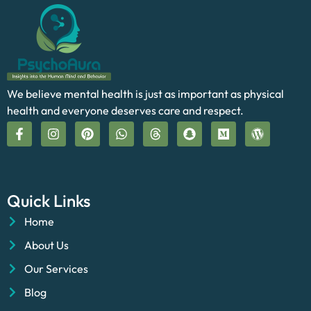
We believe mental health is just as important as physical
health and everyone deserves care and respect.
Quick Links
Home
About Us
Our Services
Blog