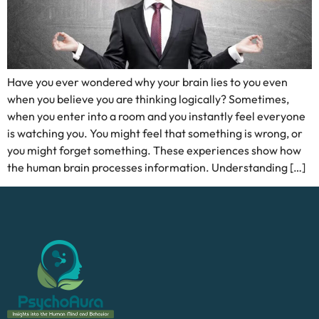
Have you ever wondered why your brain lies to you even
when you believe you are thinking logically? Sometimes,
when you enter into a room and you instantly feel everyone
is watching you. You might feel that something is wrong, or
you might forget something. These experiences show how
the human brain processes information. Understanding […]