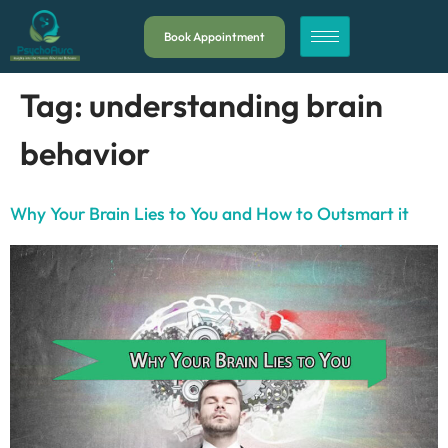
Book Appointment
Tag:
understanding brain
behavior
Why Your Brain Lies to You and How to Outsmart it