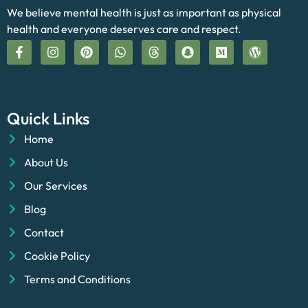
We believe mental health is just as important as physical
health and everyone deserves care and respect.
Quick Links
Home
About Us
Our Services
Blog
Contact
Cookie Policy
Terms and Conditions