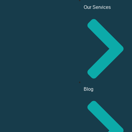
Our Services
Blog