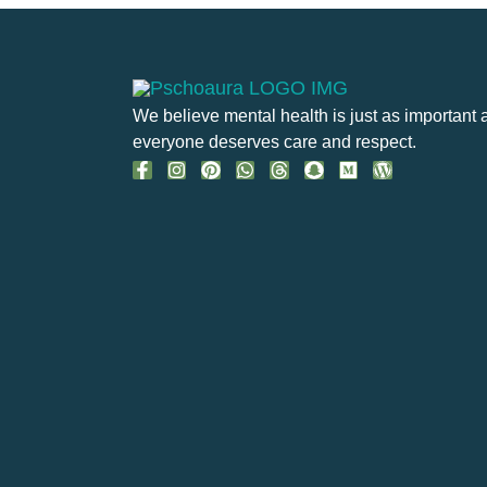
We believe mental health is just as important 
everyone deserves care and respect.