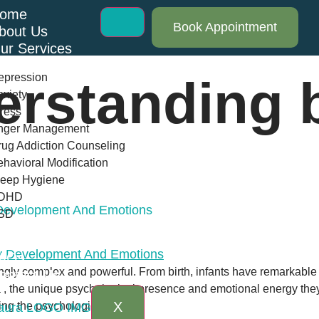
ome
Book Appointment
bout Us
ur Services
epression
erstanding 
xiety
ress
nger Management
ug Addiction Counseling
havioral Modification
leep Hygiene
DHD
 Development And Emotions
SD
log
AQs
ngly complex and powerful. From birth, infants have remarkable ab
ontact Us
, the unique psychological presence and emotional energy they
X
ing the psychological […]