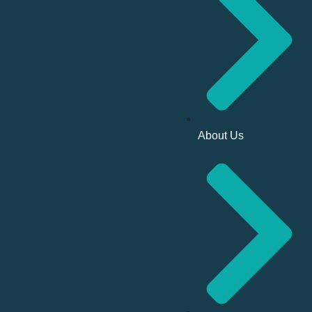
About Us