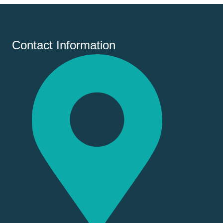
Contact Information