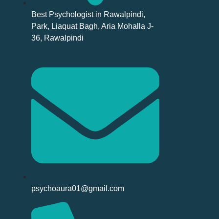
Best Psychologist in Rawalpindi,
Park, Liaquat Bagh, Aria Mohalla J-
36, Rawalpindi
psychoaura01@gmail.com