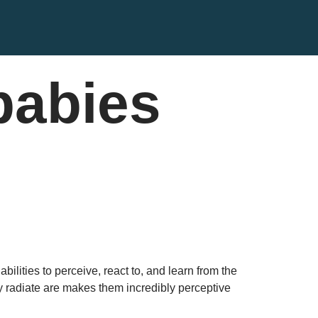
babies
ilities to perceive, react to, and learn from the
 radiate are makes them incredibly perceptive