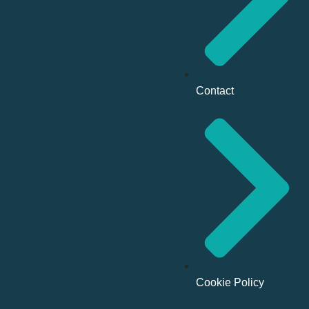
Contact
Cookie Policy