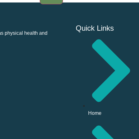
Quick Links
as physical health and
Home