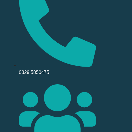
0329 5850475