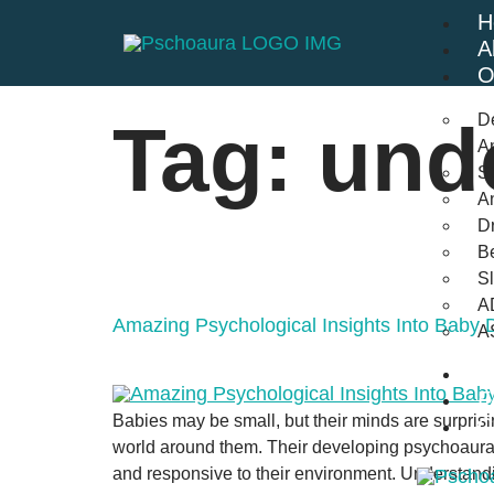
H
A
O
D
Tag:
und
An
St
A
Dr
Be
S
A
Amazing Psychological Insights Into Baby
A
B
F
Babies may be small, but their minds are surprisi
C
world around them. Their developing psychoaura 
and responsive to their environment. Understand