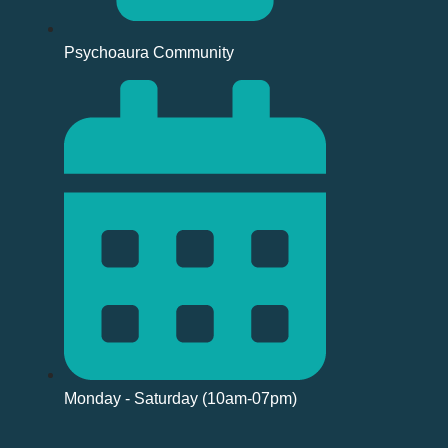
Psychoaura Community
Monday - Saturday (10am-07pm)