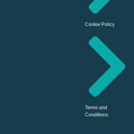
Cookie Policy
Terms and
Conditions