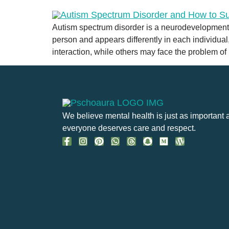
Autism spectrum disorder is a neurodevelopmental 
person and appears differently in each individua
interaction, while others may face the problem of
We believe mental health is just as important 
everyone deserves care and respect.