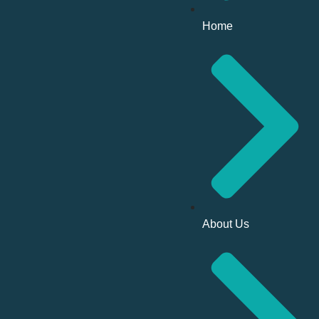
Home
About Us