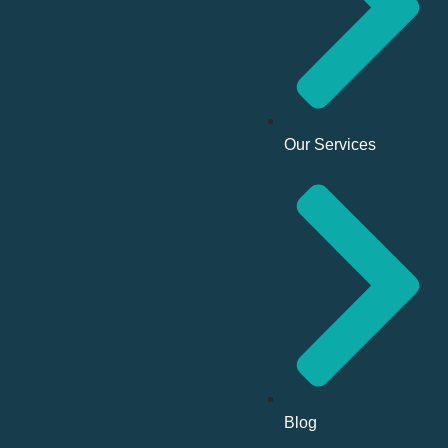
Our Services
Blog