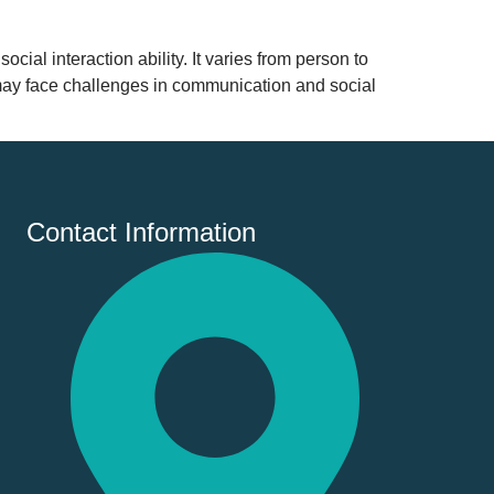
al interaction ability. It varies from person to
 may face challenges in communication and social
Contact Information