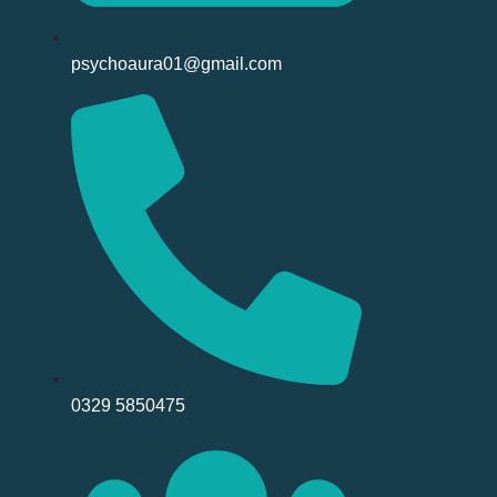
psychoaura01@gmail.com
0329 5850475