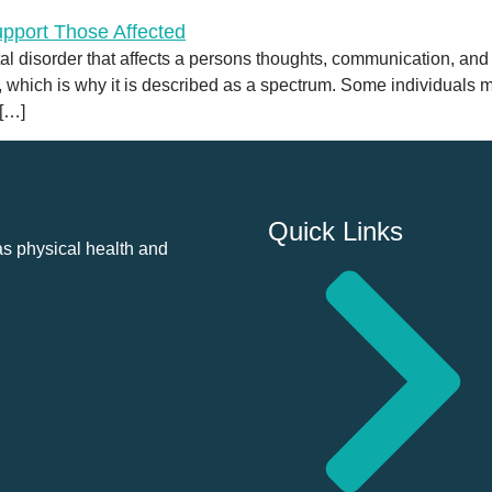
disorder that affects a persons thoughts, communication, and soci
l, which is why it is described as a spectrum. Some individuals
 […]
Quick Links
as physical health and