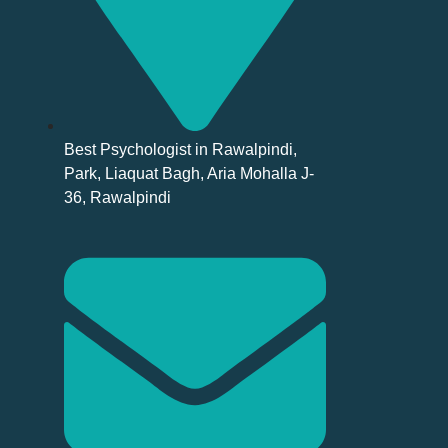
Best Psychologist in Rawalpindi,
Park, Liaquat Bagh, Aria Mohalla J-
36, Rawalpindi