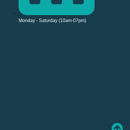
Monday - Saturday (10am-07pm)