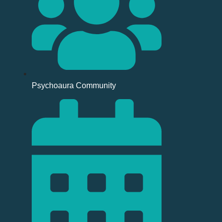
Psychoaura Community