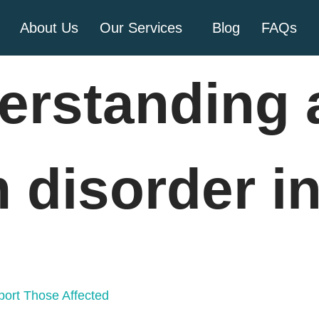
About Us
Our Services
Blog
FAQs
erstanding 
 disorder in
ort Those Affected