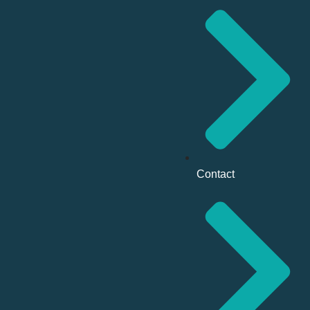
Contact