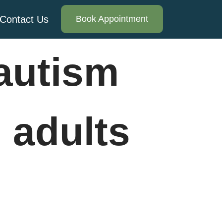
Contact Us
Book Appointment
autism
 adults