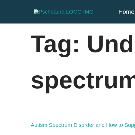
Home
Tag:
Und
spectrum
Autism Spectrum Disorder and How to Supp