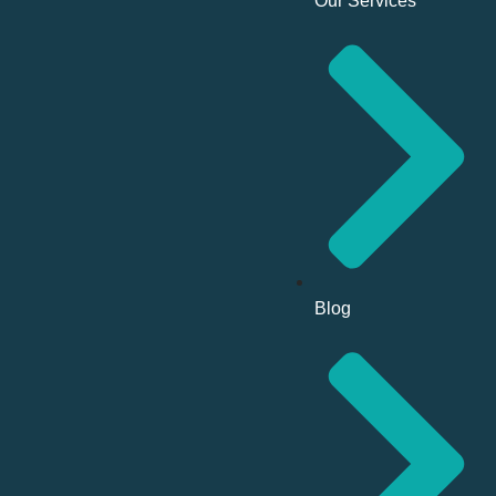
Our Services
Blog