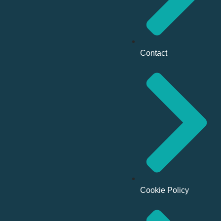
Contact
Cookie Policy