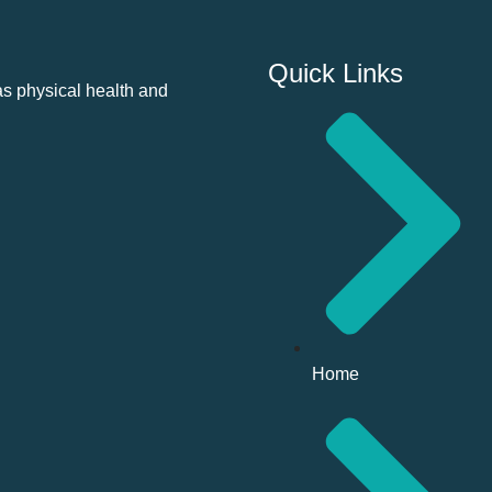
Quick Links
as physical health and
Home