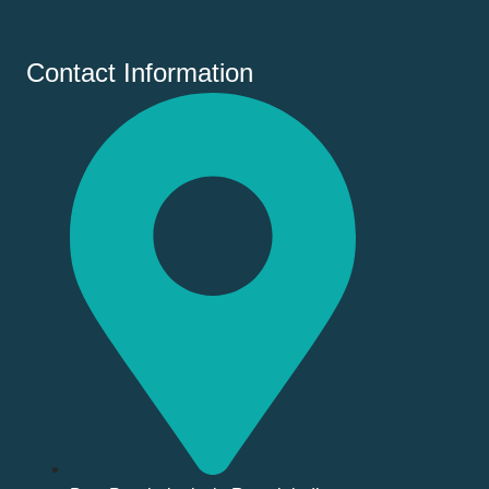
Contact Information