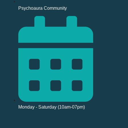
Psychoaura Community
Monday - Saturday (10am-07pm)