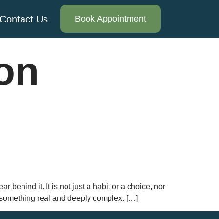
Contact Us
Book Appointment
ion
behind it. It is not just a habit or a choice, nor
s something real and deeply complex. […]