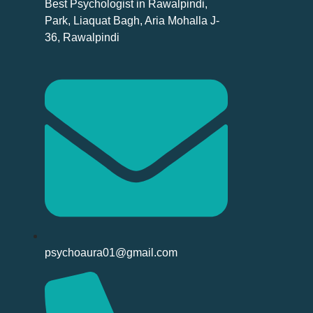
Best Psychologist in Rawalpindi,
Park, Liaquat Bagh, Aria Mohalla J-
36, Rawalpindi
psychoaura01@gmail.com