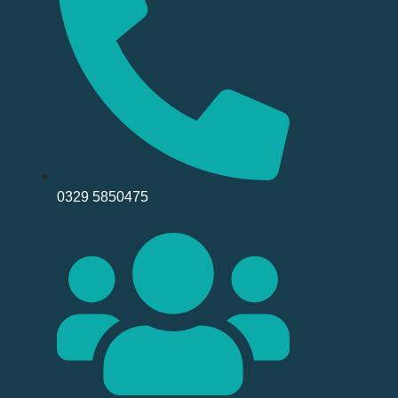
0329 5850475