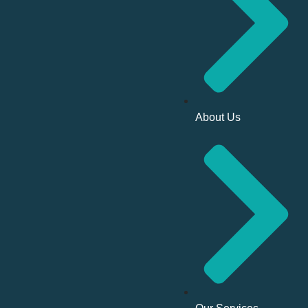
About Us