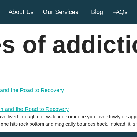
About Us
Our Services
Blog
FAQs
s of addict
n and the Road to Recovery
ave lived through it or watched someone you love slowly disappear 
eone hits rock bottom and magically bounces back. Instead, it i