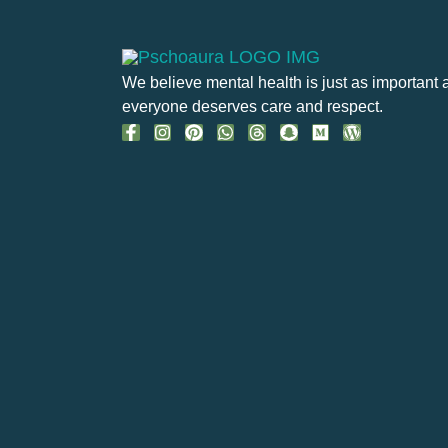
We believe mental health is just as important 
everyone deserves care and respect.