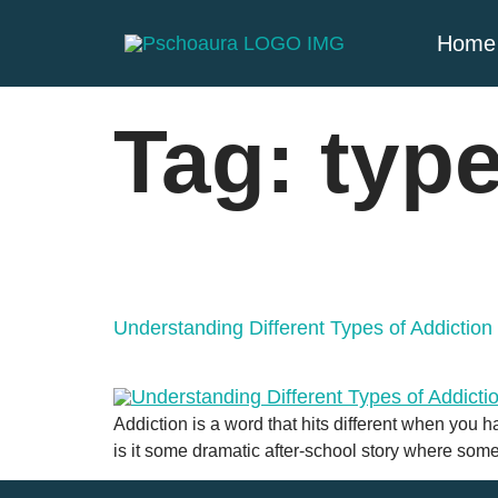
Home
Tag:
type
Understanding Different Types of Addictio
Addiction is a word that hits different when you h
is it some dramatic after-school story where som