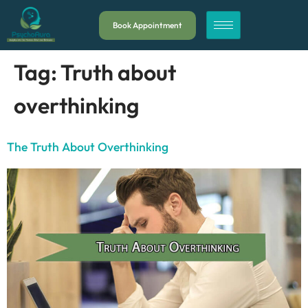
Book Appointment
Tag:
Truth about
overthinking
The Truth About Overthinking