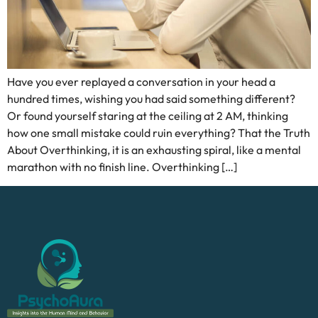
Have you ever replayed a conversation in your head a
hundred times, wishing you had said something different?
Or found yourself staring at the ceiling at 2 AM, thinking
how one small mistake could ruin everything? That the Truth
About Overthinking, it is an exhausting spiral, like a mental
marathon with no finish line. Overthinking […]