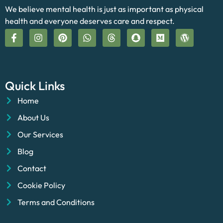
We believe mental health is just as important as physical
health and everyone deserves care and respect.
Quick Links
Home
About Us
Our Services
Blog
Contact
Cookie Policy
Terms and Conditions