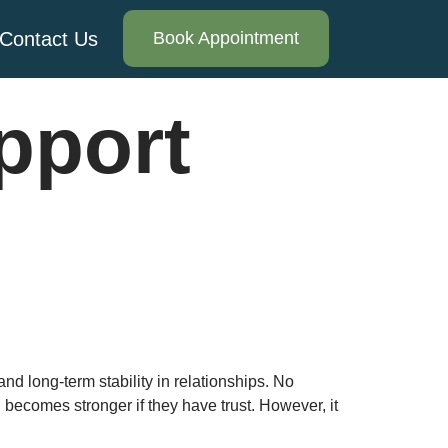
Contact Us
Book Appointment
pport
and long-term stability in relationships. No
d becomes stronger if they have trust. However, it