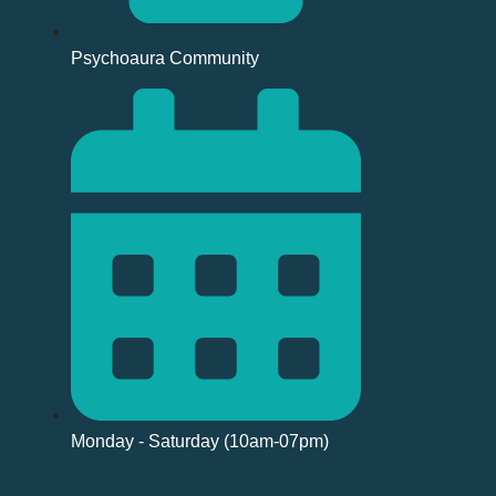
Psychoaura Community
Monday - Saturday (10am-07pm)