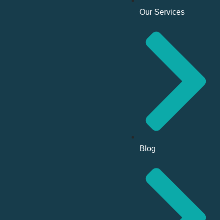
Our Services
Blog