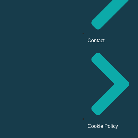
Contact
Cookie Policy