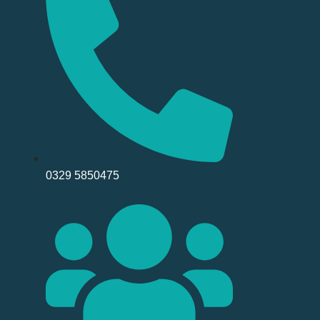
0329 5850475