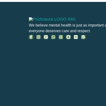
We believe mental health is just as important 
everyone deserves care and respect.