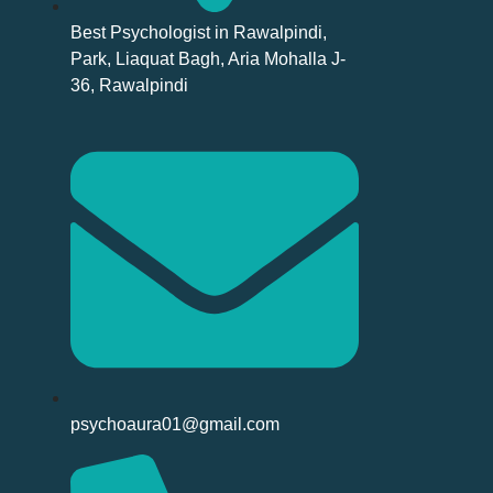
Best Psychologist in Rawalpindi,
Park, Liaquat Bagh, Aria Mohalla J-
36, Rawalpindi
psychoaura01@gmail.com