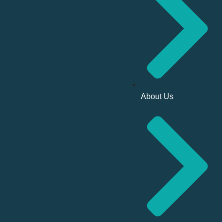
About Us