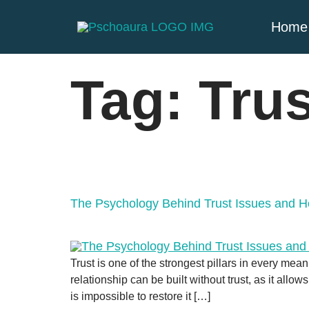
Home
Tag:
Trus
The Psychology Behind Trust Issues and
Trust is one of the strongest pillars in every mean
relationship can be built without trust, as it all
is impossible to restore it […]