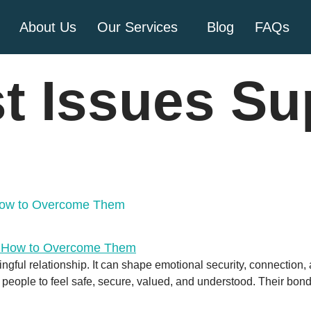
About Us
Our Services
Blog
FAQs
t Issues Su
 How to Overcome Them
ingful relationship. It can shape emotional security, connection, 
ows people to feel safe, secure, valued, and understood. Their bon