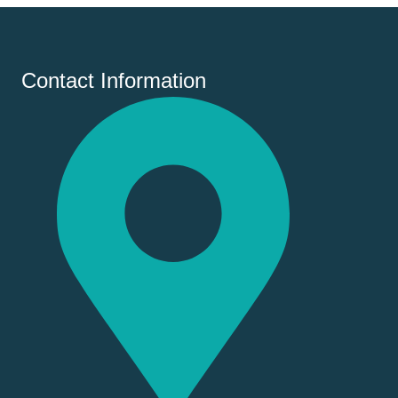
Contact Information