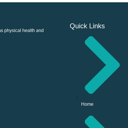
Quick Links
as physical health and
Home