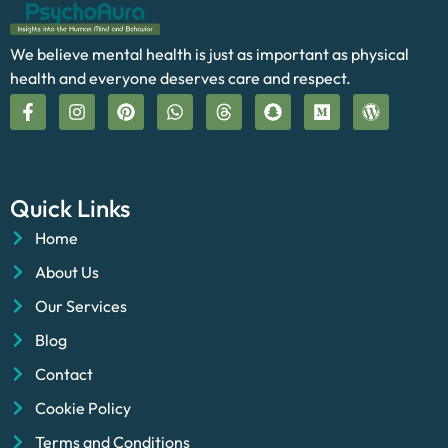
We believe mental health is just as important as physical
health and everyone deserves care and respect.
Quick Links
Home
About Us
Our Services
Blog
Contact
Cookie Policy
Terms and Conditions