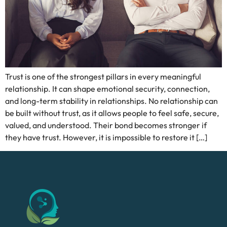
Trust is one of the strongest pillars in every meaningful
relationship. It can shape emotional security, connection,
and long-term stability in relationships. No relationship can
be built without trust, as it allows people to feel safe, secure,
valued, and understood. Their bond becomes stronger if
they have trust. However, it is impossible to restore it […]