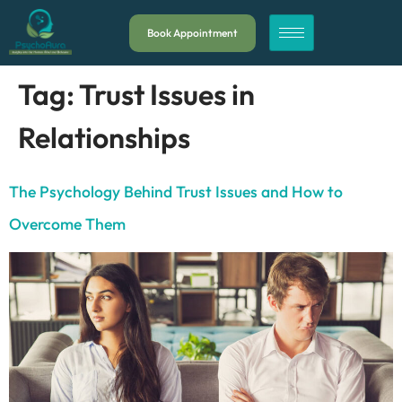
Book Appointment
Tag:
Trust Issues in
Relationships
The Psychology Behind Trust Issues and How to
Overcome Them