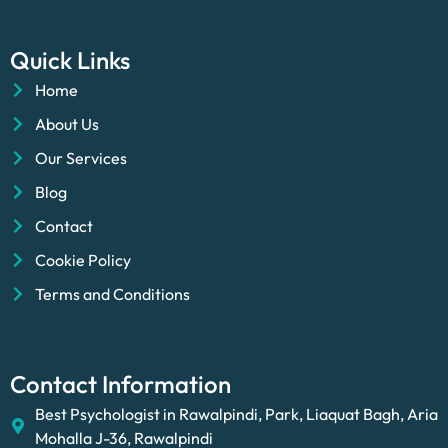
Quick Links
Home
About Us
Our Services
Blog
Contact
Cookie Policy
Terms and Conditions
Contact Information
Best Psychologist in Rawalpindi, Park, Liaquat Bagh, Aria
Mohalla J-36, Rawalpindi