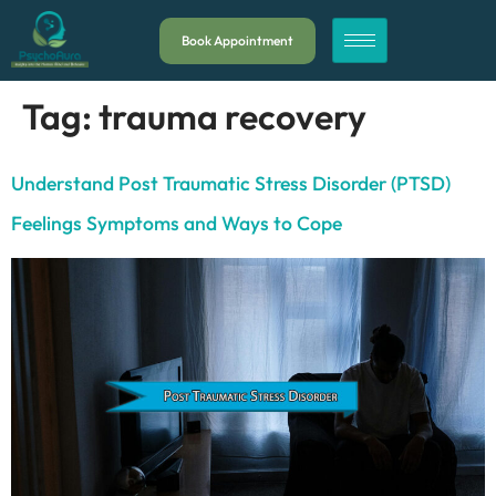
Book Appointment
Tag:
trauma recovery
Understand Post Traumatic Stress Disorder (PTSD)
Feelings Symptoms and Ways to Cope