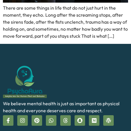
There are some things in life that do not just hurt in the
moment, they echo. Long after the screaming stops, after
the sirens fade, after the fists unclench, trauma has a way of
holding on, and sometimes, no matter how badly you want to
move forward, part of you stays stuck That is what […]
We believe mental health is just as important as physical
health and everyone deserves care and respect.