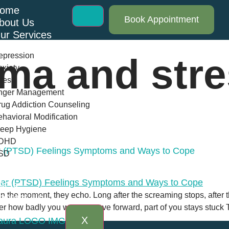
ome
Book Appointment
bout Us
ur Services
epression
uma and str
xiety
ress
nger Management
ug Addiction Counseling
havioral Modification
leep Hygiene
DHD
er (PTSD) Feelings Symptoms and Ways to Cope
SD
log
AQs
 in the moment, they echo. Long after the screaming stops, after t
ontact Us
r how badly you want to move forward, part of you stays stuck 
X