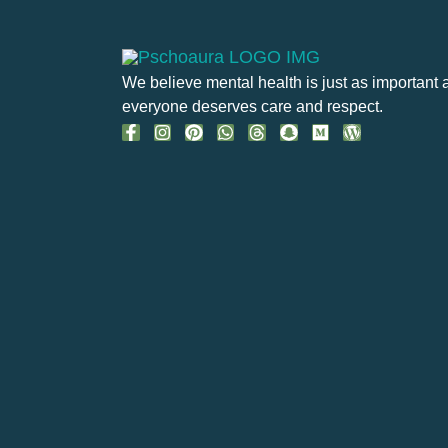
We believe mental health is just as important 
everyone deserves care and respect.