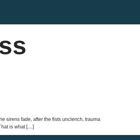
ess
he sirens fade, after the fists unclench, trauma
That is what […]