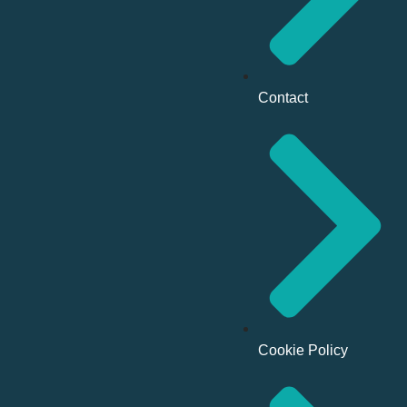
Contact
Cookie Policy