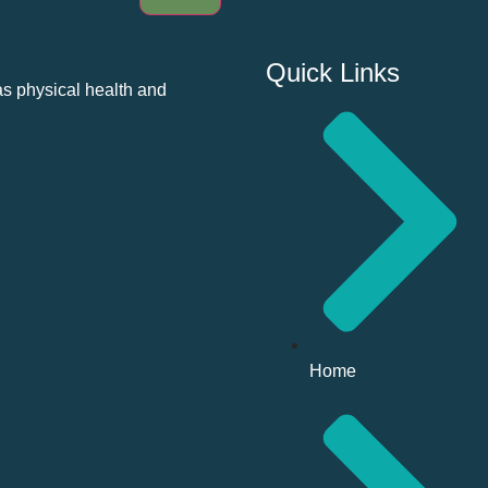
Quick Links
as physical health and
Home