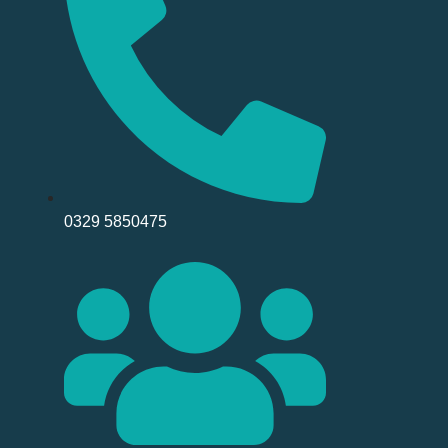
0329 5850475