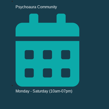
Psychoaura Community
Monday - Saturday (10am-07pm)