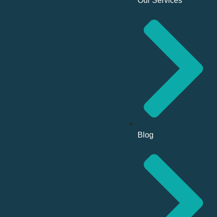
Our Services
Blog