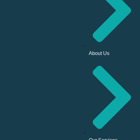
About Us