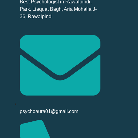
Best Psychologist in Rawalpindi,
Park, Liaquat Bagh, Aria Mohalla J-
36, Rawalpindi
psychoaura01@gmail.com