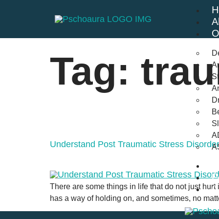
H
A
O
D
Tag:
tra
An
St
A
Dr
Be
S
A
Understand Post Traumatic Stress Disord
A
B
F
There are some things in life that do not just hurt
C
has a way of holding on, and sometimes, no matte