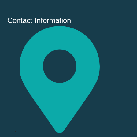
Contact Information