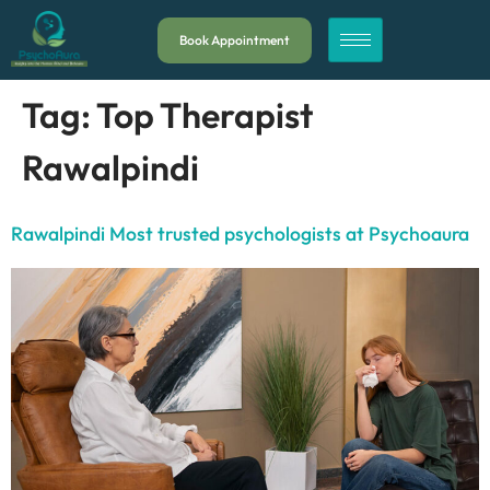
Book Appointment
Tag:
Top Therapist
Rawalpindi
Rawalpindi Most trusted psychologists at Psychoaura