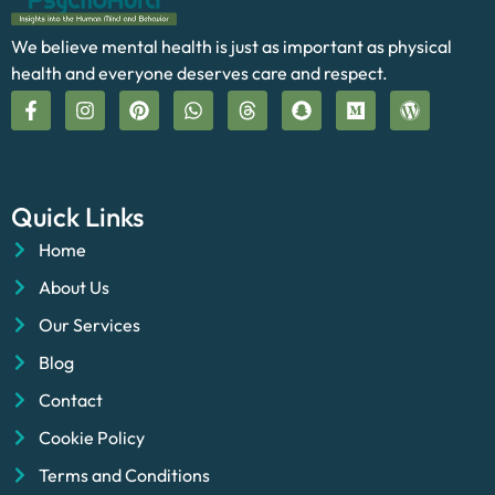
We believe mental health is just as important as physical
health and everyone deserves care and respect.
Quick Links
Home
About Us
Our Services
Blog
Contact
Cookie Policy
Terms and Conditions