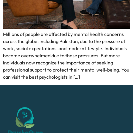
Millions of people are affected by mental health concerns
across the globe, including Pakistan, due to the pressure of
work, social expectations, and modern lifestyle. Individuals
become overwhelmed due to these pressures. But more
individuals now recognize the importance of seeking
professional support to protect their mental well-being. You
can visit the best psychologists in […]