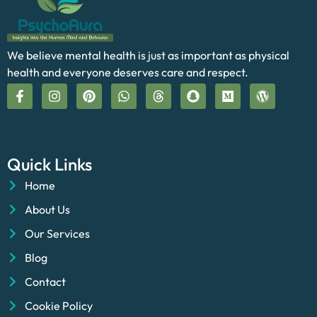
We believe mental health is just as important as physical
health and everyone deserves care and respect.
Quick Links
Home
About Us
Our Services
Blog
Contact
Cookie Policy