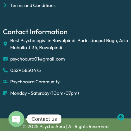
Terms and Conditions
Contact Information
Best Psychologist in Rawalpindi, Park, Liaquat Bagh, Aria
Mohalla J-36, Rawalpindi
psychoaura01@gmail.com
0329 5850475
Psychoaura Community
Monday - Saturday (10am-07pm)
Contact us
© 2025 Psycho Aura | All Rights Reserved
Open chaty