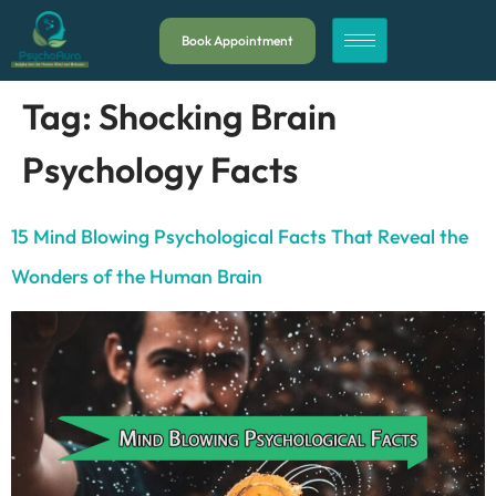
Book Appointment
Tag:
Shocking Brain
Psychology Facts
15 Mind Blowing Psychological Facts That Reveal the
Wonders of the Human Brain