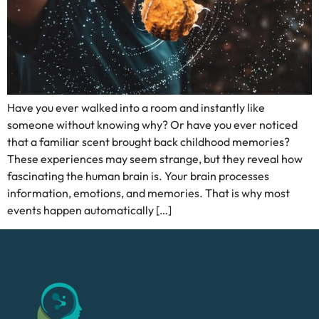
Have you ever walked into a room and instantly like
someone without knowing why? Or have you ever noticed
that a familiar scent brought back childhood memories?
These experiences may seem strange, but they reveal how
fascinating the human brain is. Your brain processes
information, emotions, and memories. That is why most
events happen automatically […]