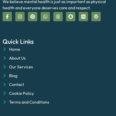
We believe mental health is just as important as physical
health and everyone deserves care and respect.
Quick Links
Home
About Us
Our Services
Blog
Contact
Cookie Policy
Terms and Conditions