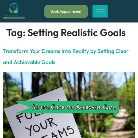
Book Appointment
Tag:
Setting Realistic Goals
Transform Your Dreams into Reality by Setting Clear
and Achievable Goals