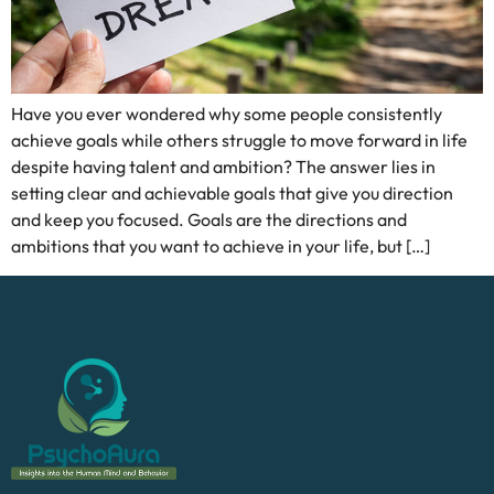
Have you ever wondered why some people consistently
achieve goals while others struggle to move forward in life
despite having talent and ambition? The answer lies in
setting clear and achievable goals that give you direction
and keep you focused. Goals are the directions and
ambitions that you want to achieve in your life, but […]