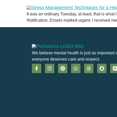
It was an ordinary Tuesday, at least, that is what
Notification. Emails marked urgent. I received me
We believe mental health is just as important 
everyone deserves care and respect.