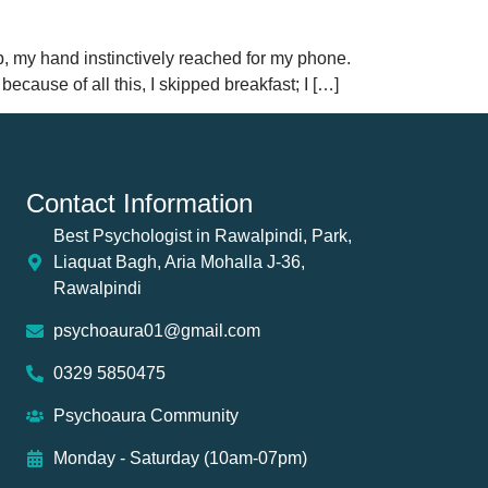
up, my hand instinctively reached for my phone.
cause of all this, I skipped breakfast; I […]
Contact Information
Best Psychologist in Rawalpindi, Park,
Liaquat Bagh, Aria Mohalla J-36,
Rawalpindi
psychoaura01@gmail.com
0329 5850475
Psychoaura Community
Monday - Saturday (10am-07pm)