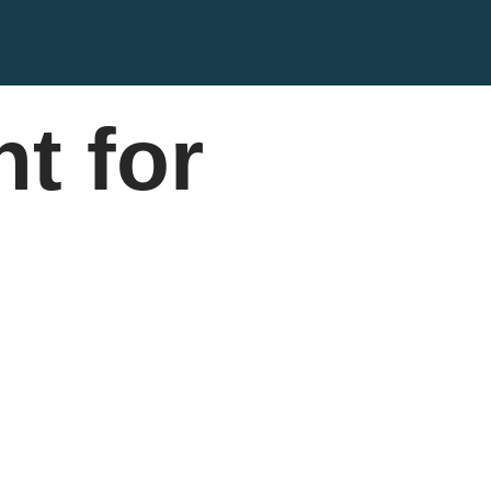
t for