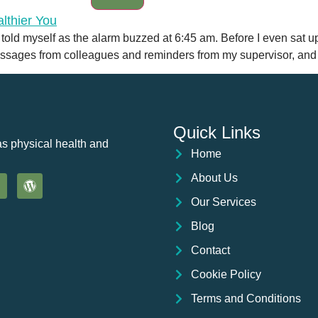
 I told myself as the alarm buzzed at 6:45 am. Before I even sat 
ssages from colleagues and reminders from my supervisor, and be
Quick Links
as physical health and
Home
About Us
Our Services
Blog
Contact
Cookie Policy
Terms and Conditions