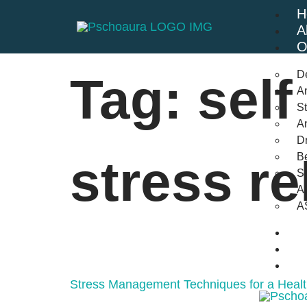
H
A
O
D
Tag:
self
An
St
A
Dr
Be
stress re
S
A
A
B
F
C
Stress Management Techniques for a Healt