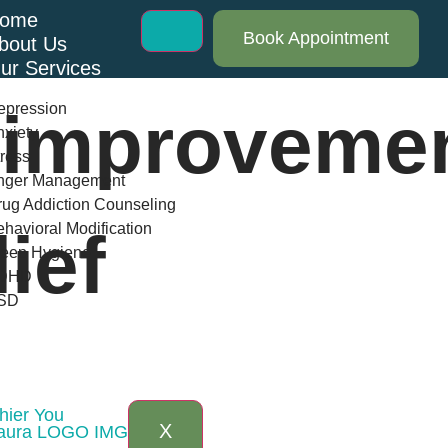
ome
Book Appointment
bout Us
ur Services
epression
 improvemen
xiety
ress
nger Management
ug Addiction Counseling
havioral Modification
lief
leep Hygiene
DHD
SD
log
AQs
ontact Us
hier You
X