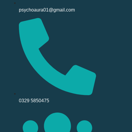
psychoaura01@gmail.com
0329 5850475