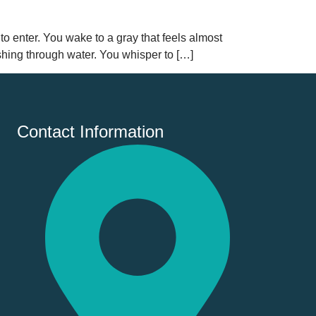
 to enter. You wake to a gray that feels almost
ushing through water. You whisper to […]
Contact Information