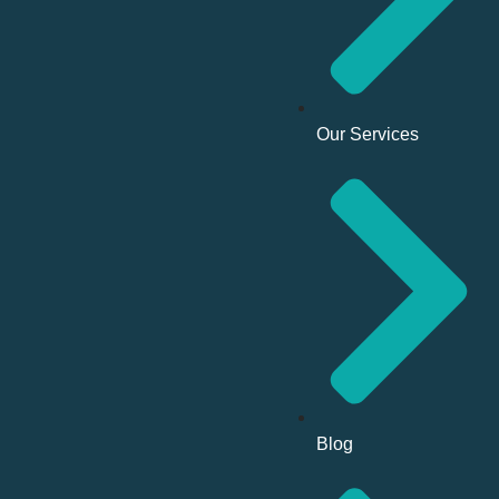
Our Services
Blog