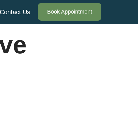
Contact Us
Book Appointment
ive