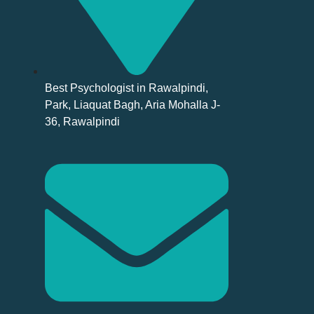
Best Psychologist in Rawalpindi,
Park, Liaquat Bagh, Aria Mohalla J-
36, Rawalpindi