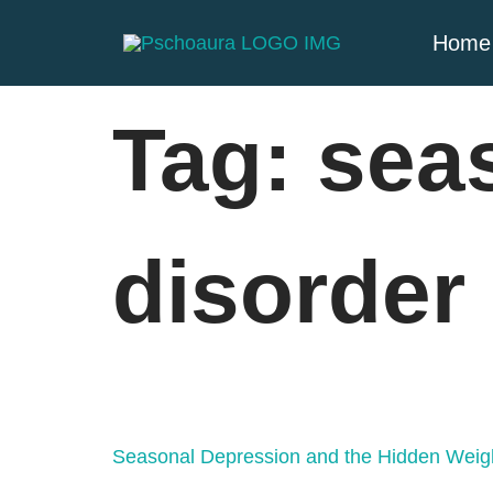
Home
Tag:
seas
disorder
Seasonal Depression and the Hidden Weig