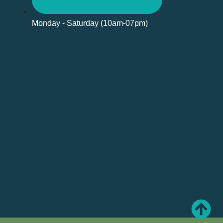
Monday - Saturday (10am-07pm)