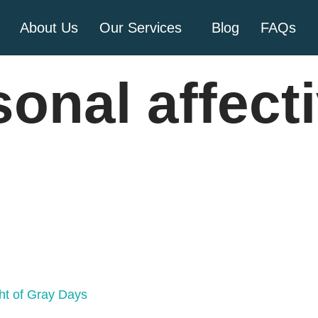
About Us
Our Services
Blog
FAQs
onal affect
ht of Gray Days