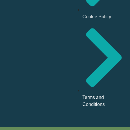
Cookie Policy
Terms and
Conditions