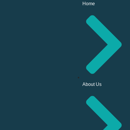
Home
About Us