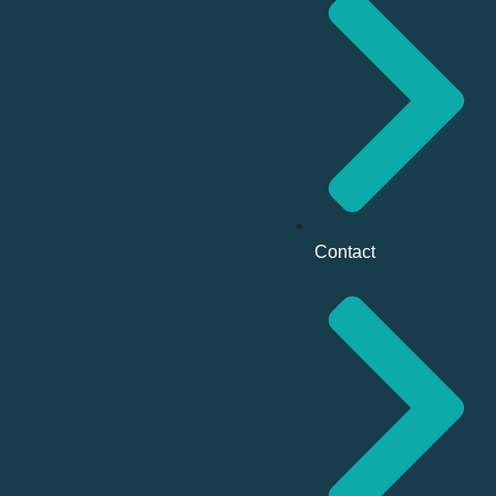
Contact