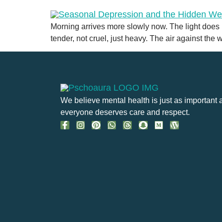
Morning arrives more slowly now. The light does no
tender, not cruel, just heavy. The air against the
We believe mental health is just as important 
everyone deserves care and respect.