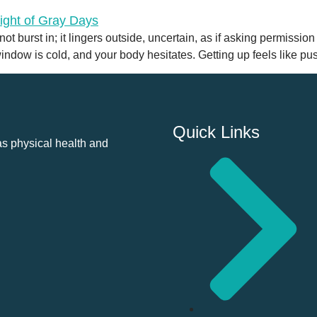
t burst in; it lingers outside, uncertain, as if asking permission
 window is cold, and your body hesitates. Getting up feels like p
Quick Links
as physical health and