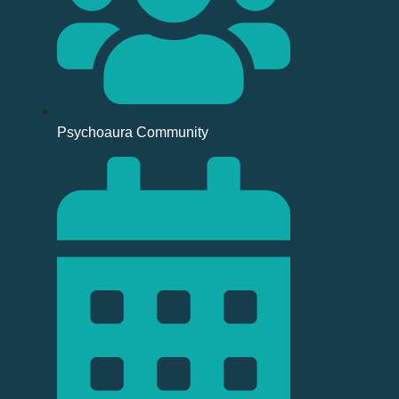
Psychoaura Community