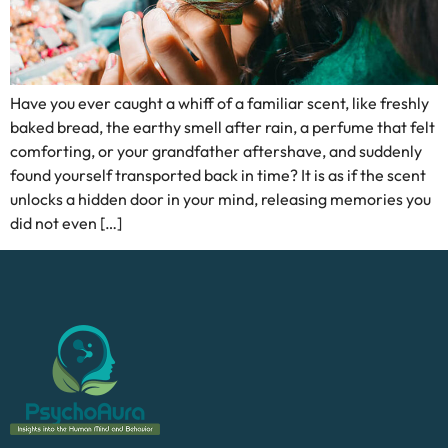
Have you ever caught a whiff of a familiar scent, like freshly
baked bread, the earthy smell after rain, a perfume that felt
comforting, or your grandfather aftershave, and suddenly
found yourself transported back in time? It is as if the scent
unlocks a hidden door in your mind, releasing memories you
did not even […]