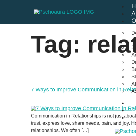
H
A
O
D
Tag:
rela
An
St
A
Dr
Be
S
A
7 Ways to Improve Communication in Relat
A
B
F
Communication in Relationships is not just about 
C
trust, express love, share needs, pain, and joy. H
relationships. We often […]