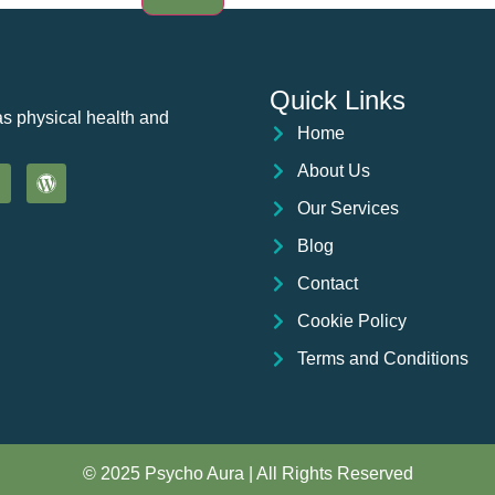
Quick Links
as physical health and
Home
About Us
Our Services
Blog
Contact
Cookie Policy
Terms and Conditions
© 2025 Psycho Aura | All Rights Reserved