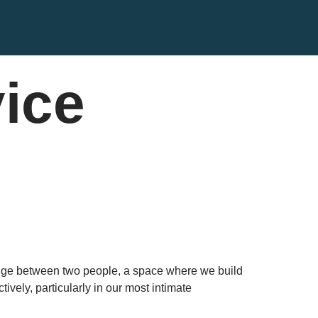
vice
 bridge between two people, a space where we build
ively, particularly in our most intimate