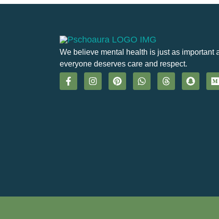
We believe mental health is just as important 
everyone deserves care and respect.