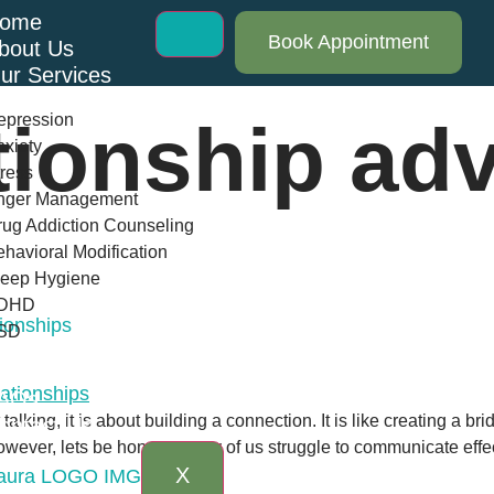
ome
Book Appointment
bout Us
ur Services
epression
tionship ad
xiety
ress
nger Management
ug Addiction Counseling
havioral Modification
leep Hygiene
DHD
ionships
SD
log
AQs
talking, it is about building a connection. It is like creating a
ontact Us
owever, lets be honest: many of us struggle to communicate effect
X