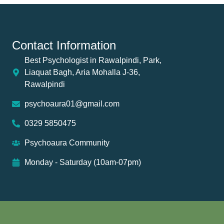
Contact Information
Best Psychologist in Rawalpindi, Park,
Liaquat Bagh, Aria Mohalla J-36,
Rawalpindi
psychoaura01@gmail.com
0329 5850475
Psychoaura Community
Monday - Saturday (10am-07pm)