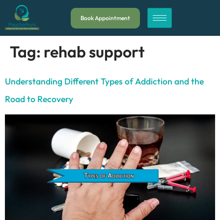
Book Appointment
Tag:
rehab support
Understanding Different Types of Addiction and the
Road to Recovery