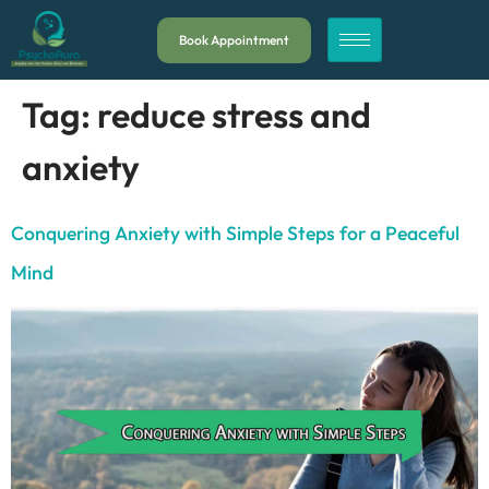
Book Appointment
Tag:
reduce stress and
anxiety
Conquering Anxiety with Simple Steps for a Peaceful
Mind