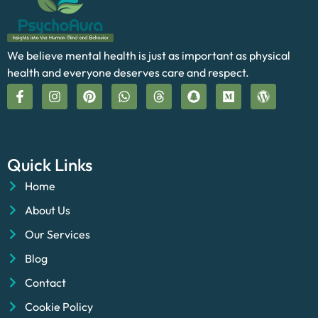
We believe mental health is just as important as physical
health and everyone deserves care and respect.
Quick Links
Home
About Us
Our Services
Blog
Contact
Cookie Policy