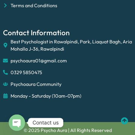
Terms and Conditions
Contact Information
Best Psychologist in Rawalpindi, Park, Liaquat Bagh, Aria
Mohalla J-36, Rawalpindi
psychoaura01@gmail.com
0329 5850475
Psychoaura Community
Monday - Saturday (10am-07pm)
Contact us
© 2025 Psycho Aura | All Rights Reserved
Open chaty