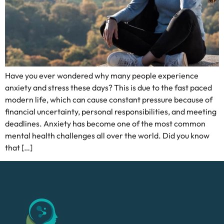
Have you ever wondered why many people experience
anxiety and stress these days? This is due to the fast paced
modern life, which can cause constant pressure because of
financial uncertainty, personal responsibilities, and meeting
deadlines. Anxiety has become one of the most common
mental health challenges all over the world. Did you know
that […]