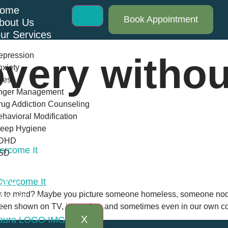
ome
Book Appointment
bout Us
ur Services
epression
very withou
xiety
ress
nger Management
ug Addiction Counseling
havioral Modification
leep Hygiene
DHD
ercome It
SD
log
AQs
 to mind? Maybe you picture someone homeless, someone noddi
ontact Us
been shown on TV, in movies, and sometimes even in our own co
X