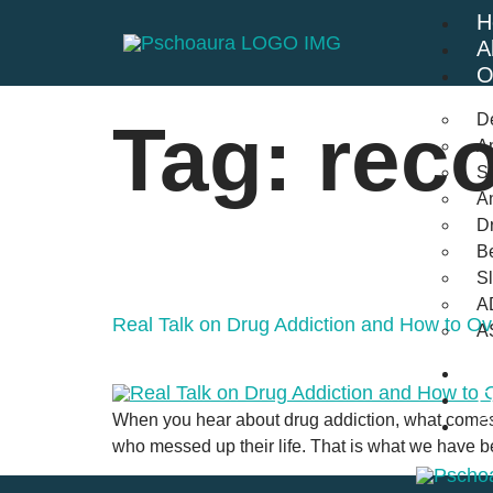
H
A
O
D
Tag:
reco
An
St
A
Dr
Be
S
A
Real Talk on Drug Addiction and How to Ov
A
B
F
When you hear about drug addiction, what comes
C
who messed up their life. That is what we have 