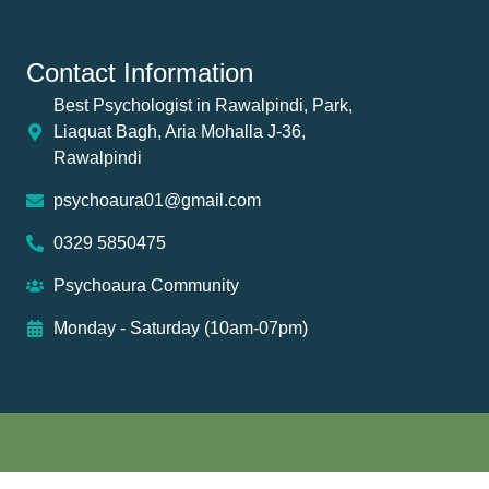
Contact Information
Best Psychologist in Rawalpindi, Park,
Liaquat Bagh, Aria Mohalla J-36,
Rawalpindi
psychoaura01@gmail.com
0329 5850475
Psychoaura Community
Monday - Saturday (10am-07pm)