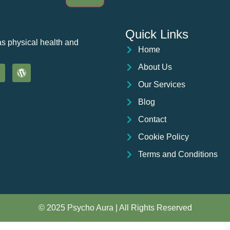
Quick Links
as physical health and
Home
About Us
Our Services
Blog
Contact
Cookie Policy
Terms and Conditions
© 2025 Psycho Aura | All Rights Reserved