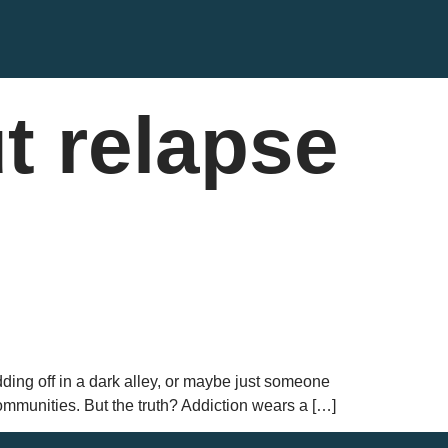
t relapse
ng off in a dark alley, or maybe just someone
mmunities. But the truth? Addiction wears a […]