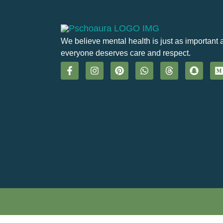
We believe mental health is just as important 
everyone deserves care and respect.