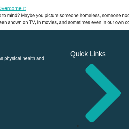
 to mind? Maybe you picture someone homeless, someone noddi
been shown on TV, in movies, and sometimes even in our own co
Quick Links
as physical health and