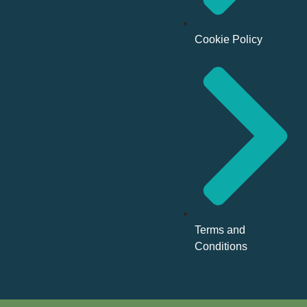
Cookie Policy
Terms and
Conditions