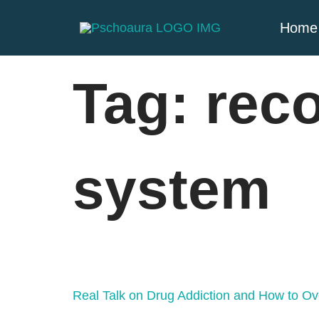
Home
Tag:
rec
system
Real Talk on Drug Addiction and How to Ov