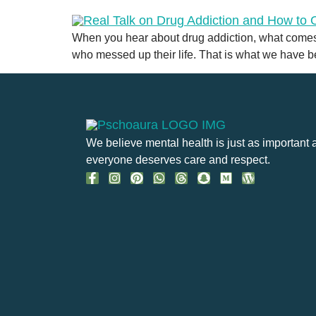
When you hear about drug addiction, what comes
who messed up their life. That is what we have 
We believe mental health is just as important 
everyone deserves care and respect.