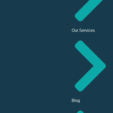
Our Services
Blog