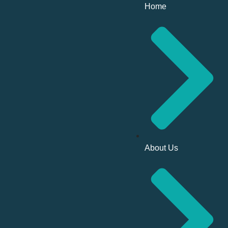
Home
About Us