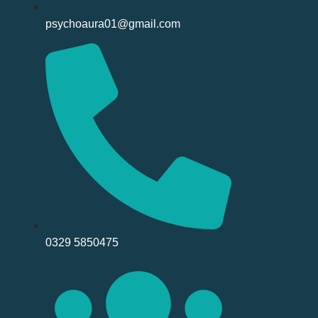
psychoaura01@gmail.com
0329 5850475