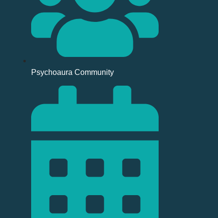
Psychoaura Community