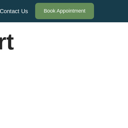
Contact Us
Book Appointment
rt