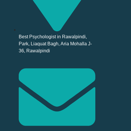
Best Psychologist in Rawalpindi,
Park, Liaquat Bagh, Aria Mohalla J-
36, Rawalpindi