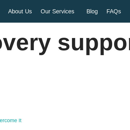
About Us
Our Services
Blog
FAQs
overy suppo
ercome It