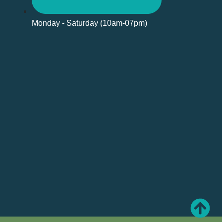
Monday - Saturday (10am-07pm)