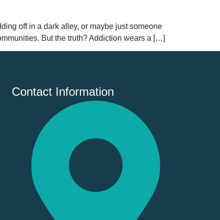
ng off in a dark alley, or maybe just someone
mmunities. But the truth? Addiction wears a […]
Contact Information