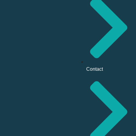
Contact