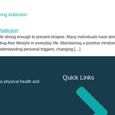
rug Addiction
fe strong enough to prevent relapse. Many individuals have done 
ug-free lifestyle in everyday life. Maintaining a positive mindse
understanding personal triggers, changing […]
Quick Links
as physical health and