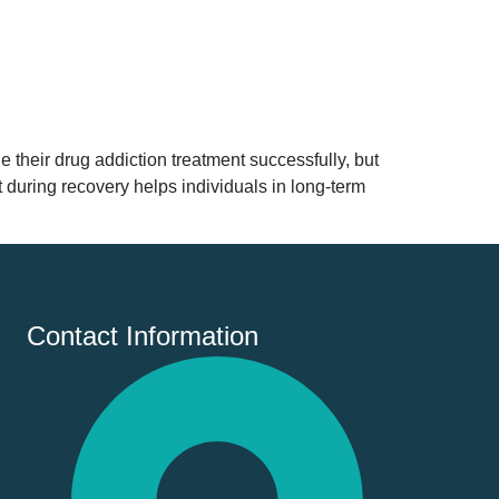
their drug addiction treatment successfully, but
t during recovery helps individuals in long-term
Contact Information