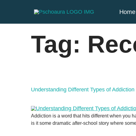
Home
Tag:
Rec
Understanding Different Types of Addictio
Addiction is a word that hits different when you h
is it some dramatic after-school story where som