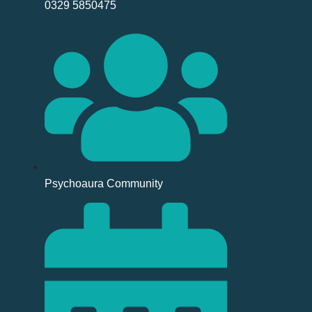
0329 5850475
Psychoaura Community