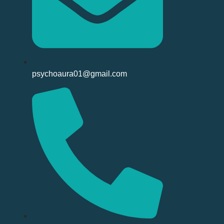
psychoaura01@gmail.com