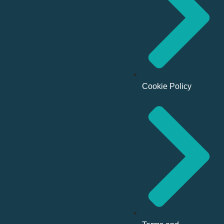
Cookie Policy