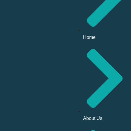
Home
About Us