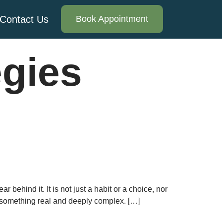
Contact Us
Book Appointment
egies
behind it. It is not just a habit or a choice, nor
s something real and deeply complex. […]