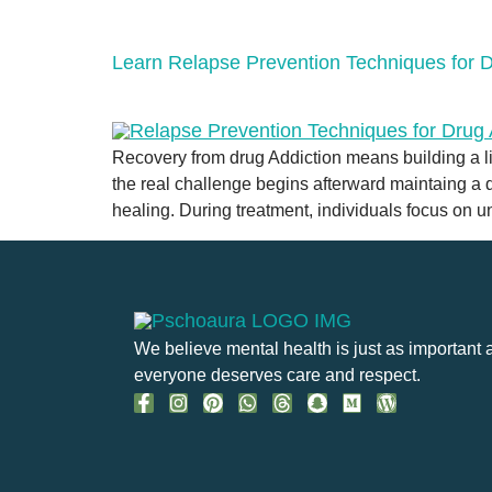
Learn Relapse Prevention Techniques for D
Recovery from drug Addiction means building a li
the real challenge begins afterward maintaing a dr
healing. During treatment, individuals focus on 
We believe mental health is just as important 
everyone deserves care and respect.