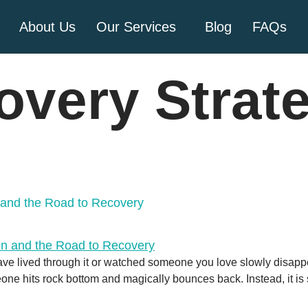
About Us
Our Services
Blog
FAQs
overy Strat
n and the Road to Recovery
ave lived through it or watched someone you love slowly disappear 
eone hits rock bottom and magically bounces back. Instead, it i