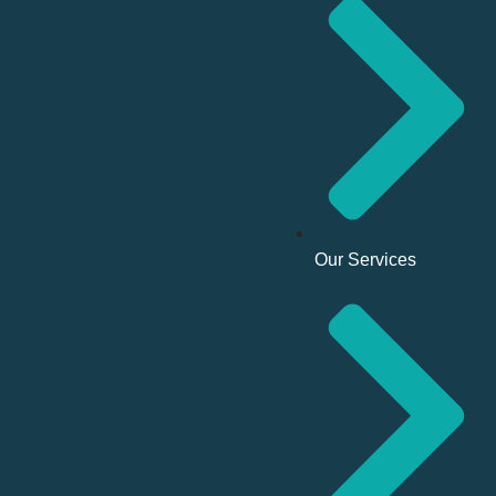
Our Services