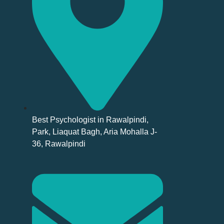
Best Psychologist in Rawalpindi,
Park, Liaquat Bagh, Aria Mohalla J-
36, Rawalpindi