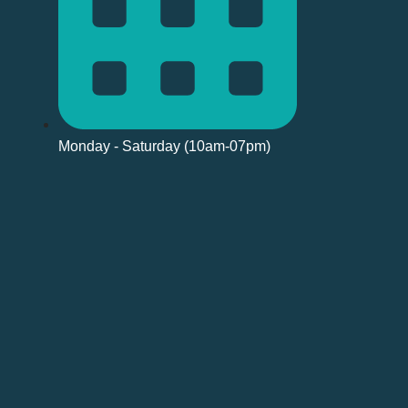
Monday - Saturday (10am-07pm)