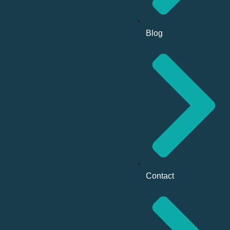
Blog
Contact