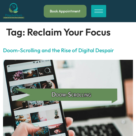
Book Appointment
Tag:
Reclaim Your Focus
Doom-Scrolling and the Rise of Digital Despair