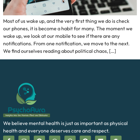
Most of us wake up, and the very first thing we do is check
our phones, it is become a habit for many. The moment we
wake up, we look at our mobile to see if there are any
notifications. From one notification, we move to the next.
We find ourselves reading about political chaos, […]
We believe mental health is just as important as physical
health and everyone deserves care and respect.