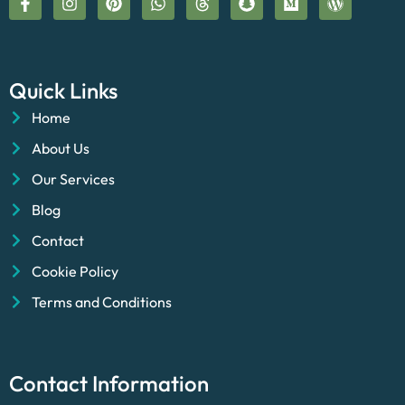
Quick Links
Home
About Us
Our Services
Blog
Contact
Cookie Policy
Terms and Conditions
Contact Information