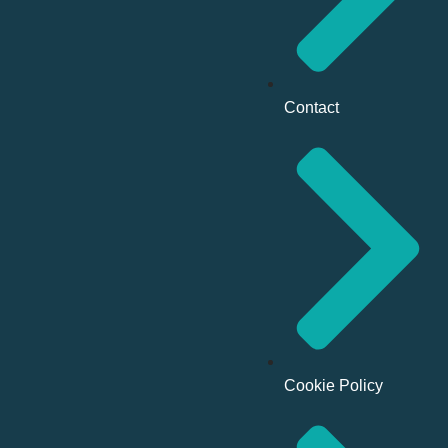
Contact
Cookie Policy