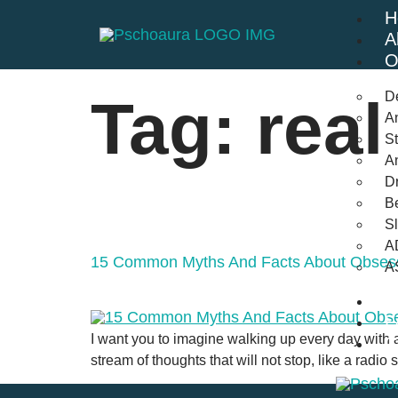
H
A
O
D
Tag:
real
An
St
A
Dr
Be
S
A
15 Common Myths And Facts About Obsess
A
B
F
I want you to imagine walking up every day with a mi
C
stream of thoughts that will not stop, like a radio