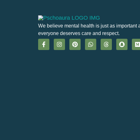
We believe mental health is just as important 
everyone deserves care and respect.