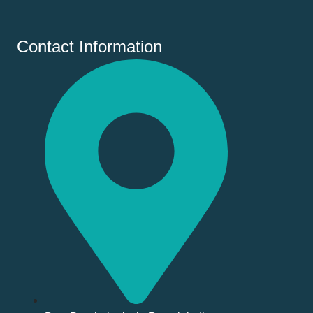
Contact Information