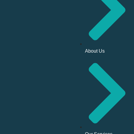
About Us