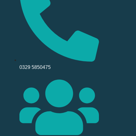
0329 5850475