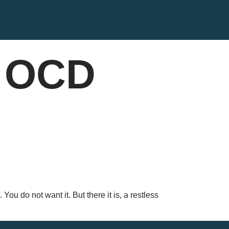
t OCD
You do not want it. But there it is, a restless