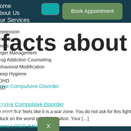
ome
Book Appointment
bout Us
ur Services
epression
 facts abou
xiety
ress
nger Management
ug Addiction Counseling
havioral Modification
leep Hygiene
DHD
ive Compulsive Disorder
SD
log
AQs
nd that feels like it is a war zone. You do not ask for this fight. 
ontact Us
 stuck on the worst possible station. Your […]
X