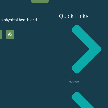
Quick Links
as physical health and
Home