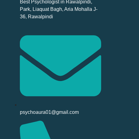
Best Psychologist in Rawalpindi,
Park, Liaquat Bagh, Aria Mohalla J-
36, Rawalpindi
psychoaura01@gmail.com