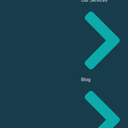
Our Services
Blog