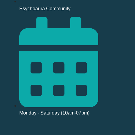
Psychoaura Community
Monday - Saturday (10am-07pm)