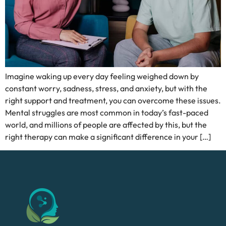
Imagine waking up every day feeling weighed down by
constant worry, sadness, stress, and anxiety, but with the
right support and treatment, you can overcome these issues.
Mental struggles are most common in today’s fast-paced
world, and millions of people are affected by this, but the
right therapy can make a significant difference in your […]