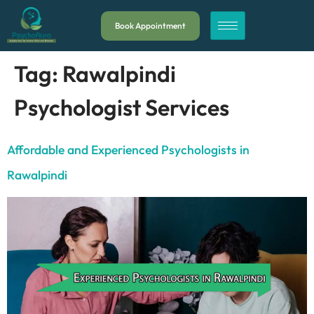
Book Appointment
Tag:
Rawalpindi
Psychologist Services
Affordable and Experienced Psychologists in
Rawalpindi