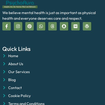
We believe mental health is just as important as physical
health and everyone deserves care and respect.
Quick Links
Home
About Us
Our Services
Blog
Contact
Cookie Policy
Terms and Conditions