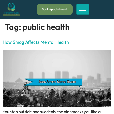
Book Appointment
Tag:
public health
How Smog Affects Mental Health
You step outside and suddenly the air smacks you like a