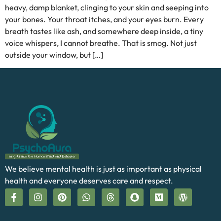
heavy, damp blanket, clinging to your skin and seeping into
your bones. Your throat itches, and your eyes burn. Every
breath tastes like ash, and somewhere deep inside, a tiny
voice whispers, I cannot breathe. That is smog. Not just
outside your window, but […]
We believe mental health is just as important as physical
health and everyone deserves care and respect.