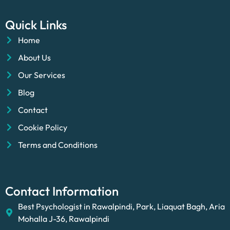
Quick Links
Home
About Us
Our Services
Blog
Contact
Cookie Policy
Terms and Conditions
Contact Information
Best Psychologist in Rawalpindi, Park, Liaquat Bagh, Aria
Mohalla J-36, Rawalpindi