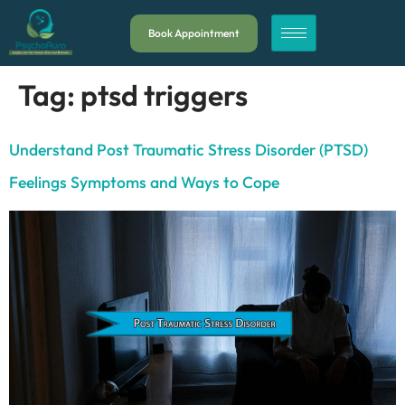
Book Appointment
Tag:
ptsd triggers
Understand Post Traumatic Stress Disorder (PTSD)
Feelings Symptoms and Ways to Cope