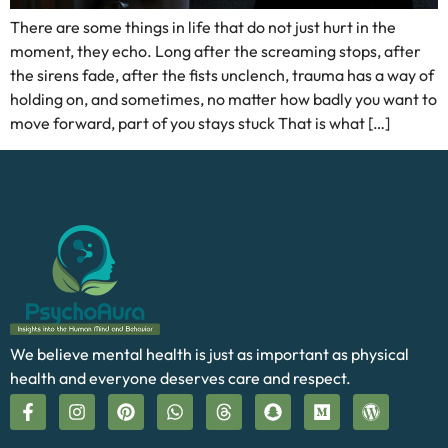
There are some things in life that do not just hurt in the
moment, they echo. Long after the screaming stops, after
the sirens fade, after the fists unclench, trauma has a way of
holding on, and sometimes, no matter how badly you want to
move forward, part of you stays stuck That is what […]
We believe mental health is just as important as physical
health and everyone deserves care and respect.