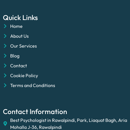
Quick Links
Home
About Us
Our Services
Blog
Contact
Cookie Policy
Terms and Conditions
Contact Information
Best Psychologist in Rawalpindi, Park, Liaquat Bagh, Aria
Mohalla J-36, Rawalpindi