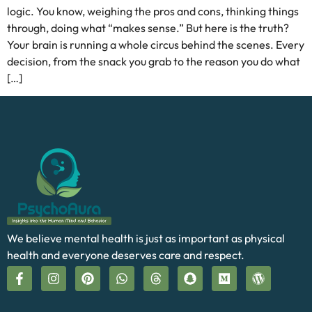
logic. You know, weighing the pros and cons, thinking things
through, doing what “makes sense.” But here is the truth?
Your brain is running a whole circus behind the scenes. Every
decision, from the snack you grab to the reason you do what
[…]
We believe mental health is just as important as physical
health and everyone deserves care and respect.