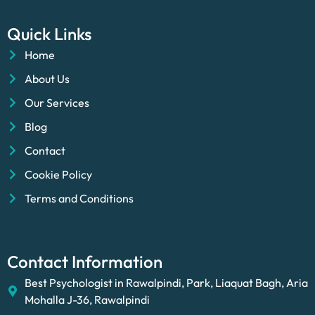
Quick Links
Home
About Us
Our Services
Blog
Contact
Cookie Policy
Terms and Conditions
Contact Information
Best Psychologist in Rawalpindi, Park, Liaquat Bagh, Aria
Mohalla J-36, Rawalpindi