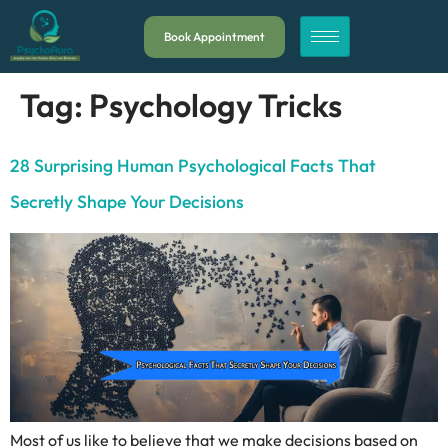
Book Appointment
Tag:
Psychology Tricks
28 Surprising Human Psychological Facts That
Secretly Shape Your Decisions
Most of us like to believe that we make decisions based on