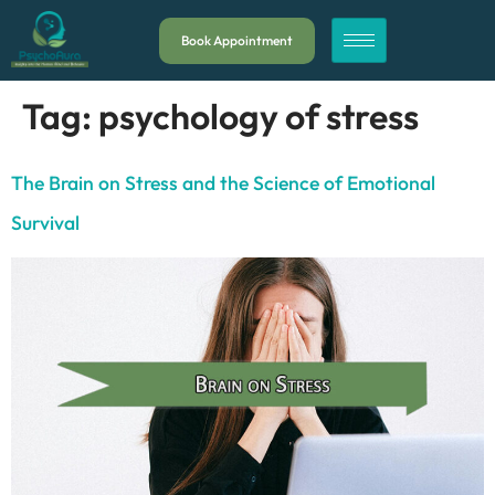
Book Appointment
Tag:
psychology of stress
The Brain on Stress and the Science of Emotional
Survival