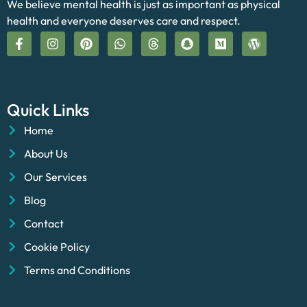
We believe mental health is just as important as physical
health and everyone deserves care and respect.
Quick Links
Home
About Us
Our Services
Blog
Contact
Cookie Policy
Terms and Conditions