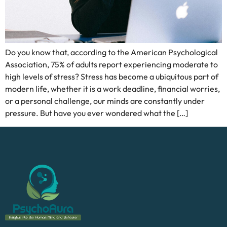
Do you know that, according to the American Psychological
Association, 75% of adults report experiencing moderate to
high levels of stress? Stress has become a ubiquitous part of
modern life, whether it is a work deadline, financial worries,
or a personal challenge, our minds are constantly under
pressure. But have you ever wondered what the […]