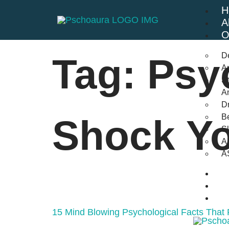
H
A
O
D
Tag:
Psy
An
St
A
Dr
Be
Shock Y
S
A
A
B
F
C
15 Mind Blowing Psychological Facts That