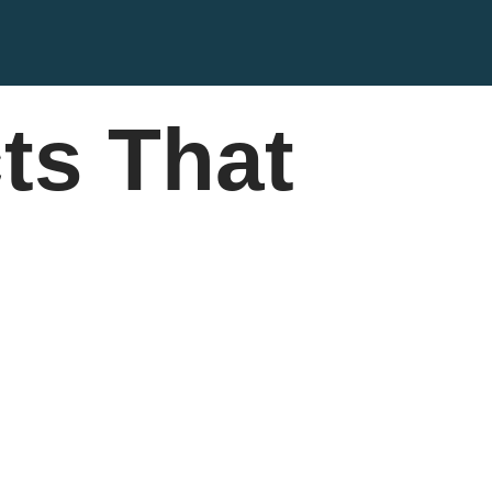
ts That