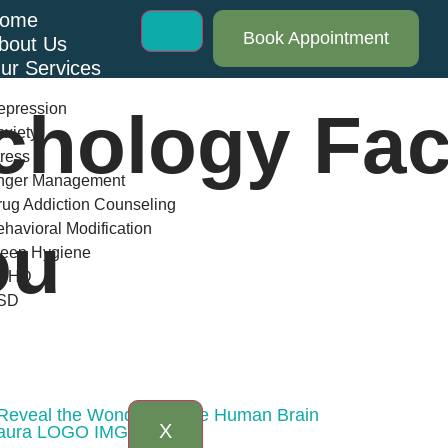
ome
Book Appointment
bout Us
ur Services
epression
chology Fac
xiety
ress
nger Management
ug Addiction Counseling
havioral Modification
ou
leep Hygiene
DHD
SD
log
AQs
ontact Us
 Reveal the Wonders of the Human Brain
X