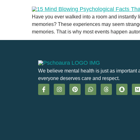
Have you ever walked into a room and instantly 
memories? These experiences may seem strange, b
memories. That is why most events happen autom
We believe mental health is just as important 
everyone deserves care and respect.