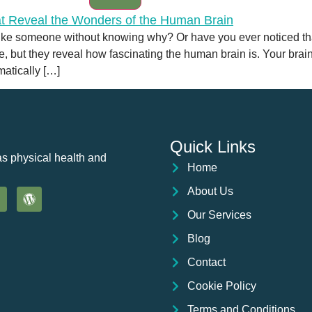
like someone without knowing why? Or have you ever noticed tha
ut they reveal how fascinating the human brain is. Your brain
atically […]
Quick Links
as physical health and
Home
About Us
Our Services
Blog
Contact
Cookie Policy
Terms and Conditions