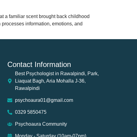
t a familiar scent brought back childhood
 processes information, emotions, and
Contact Information
Best Psychologist in Rawalpindi, Park,
Liaquat Bagh, Aria Mohalla J-36,
Rawalpindi
psychoaura01@gmail.com
0329 5850475
Psychoaura Community
Monday - Saturday (10am-07pm)