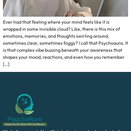
Ever had that feeling where your mind feels like it is
wrapped in some invisible cloud? Like, there is this mix of
emotions, memories, and thoughts swirling around,
sometimes clear, sometimes foggy? I call that Psychoaura. It
is that complex vibe buzzing beneath your awareness that
shapes your mood, reactions, and even how you remember
[…]