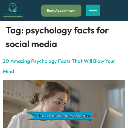
Book Appointment
Tag:
psychology facts for
social media
20 Amazing Psychology Facts That Will Blow Your
Mind