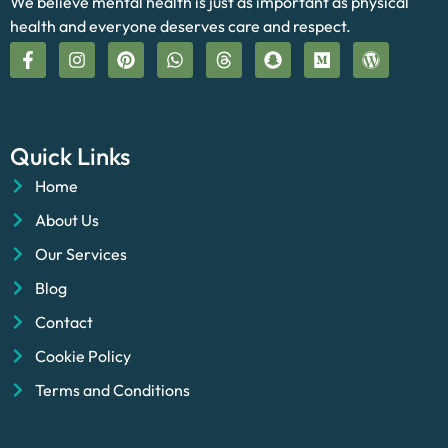
We believe mental health is just as important as physical
health and everyone deserves care and respect.
Quick Links
Home
About Us
Our Services
Blog
Contact
Cookie Policy
Terms and Conditions