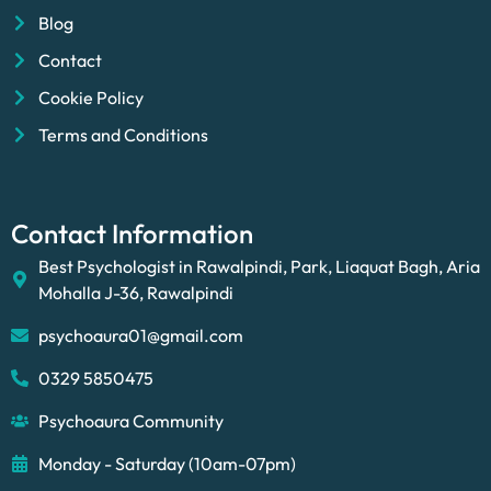
Blog
Contact
Cookie Policy
Terms and Conditions
Contact Information
Best Psychologist in Rawalpindi, Park, Liaquat Bagh, Aria
Mohalla J-36, Rawalpindi
psychoaura01@gmail.com
0329 5850475
Psychoaura Community
Monday - Saturday (10am-07pm)