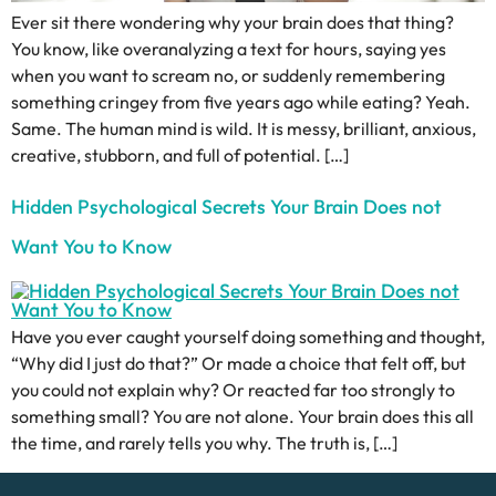
Ever sit there wondering why your brain does that thing?
You know, like overanalyzing a text for hours, saying yes
when you want to scream no, or suddenly remembering
something cringey from five years ago while eating? Yeah.
Same. The human mind is wild. It is messy, brilliant, anxious,
creative, stubborn, and full of potential. […]
Hidden Psychological Secrets Your Brain Does not
Want You to Know
Have you ever caught yourself doing something and thought,
“Why did I just do that?” Or made a choice that felt off, but
you could not explain why? Or reacted far too strongly to
something small? You are not alone. Your brain does this all
the time, and rarely tells you why. The truth is, […]