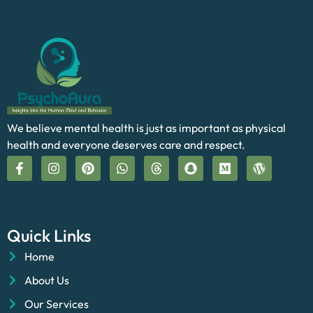
We believe mental health is just as important as physical
health and everyone deserves care and respect.
Quick Links
Home
About Us
Our Services