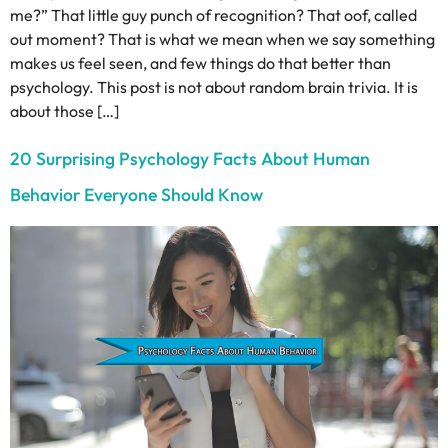
me?” That little guy punch of recognition? That oof, called
out moment? That is what we mean when we say something
makes us feel seen, and few things do that better than
psychology. This post is not about random brain trivia. It is
about those […]
20 Surprising Psychology Facts About Human
Behavior Everyone Should Know