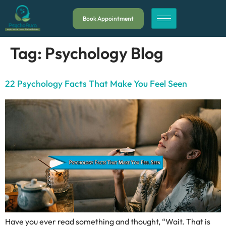
Book Appointment
Tag:
Psychology Blog
22 Psychology Facts That Make You Feel Seen
Have you ever read something and thought, “Wait. That is