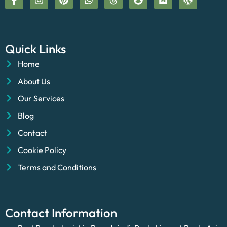
Quick Links
Home
About Us
Our Services
Blog
Contact
Cookie Policy
Terms and Conditions
Contact Information