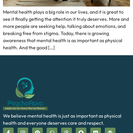
Mental health plays a big role in our lives, and it is great to
see it finally getting the attention it truly deserves. More and
more people are seeking help, talking about emotions, and
breaking free from stigma. Today, there is growing
awareness that mental health is as important as physical
health. And the good […]
We believe mental health is just as important as physical
health and everyone deserves care and respect.