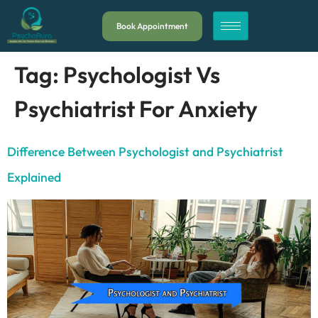
Book Appointment
Tag:
Psychologist Vs
Psychiatrist For Anxiety
Difference Between Psychologist and Psychiatrist
Explained