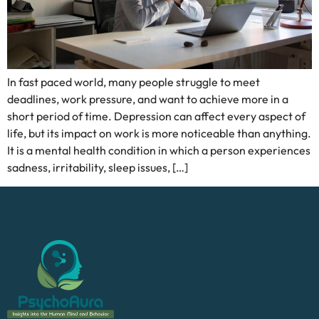
In fast paced world, many people struggle to meet
deadlines, work pressure, and want to achieve more in a
short period of time. Depression can affect every aspect of
life, but its impact on work is more noticeable than anything.
It is a mental health condition in which a person experiences
sadness, irritability, sleep issues, […]