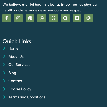
We believe mental health is just as important as physical
health and everyone deserves care and respect.
Quick Links
Home
About Us
Our Services
Blog
Contact
Cookie Policy
Terms and Conditions