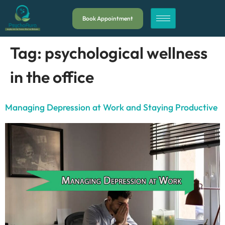
Book Appointment
Tag:
psychological wellness
in the office
Managing Depression at Work and Staying Productive