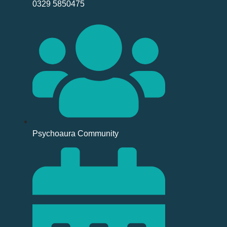
0329 5850475
Psychoaura Community