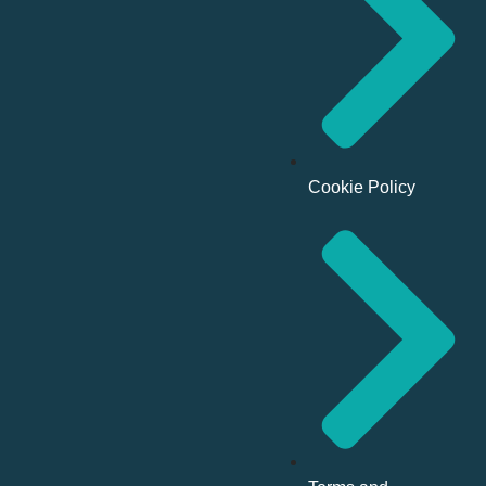
Cookie Policy