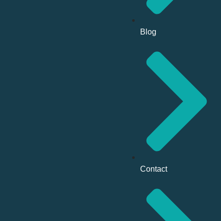
Blog
Contact