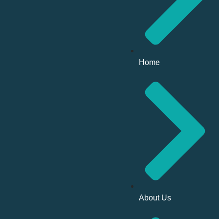
Home
About Us