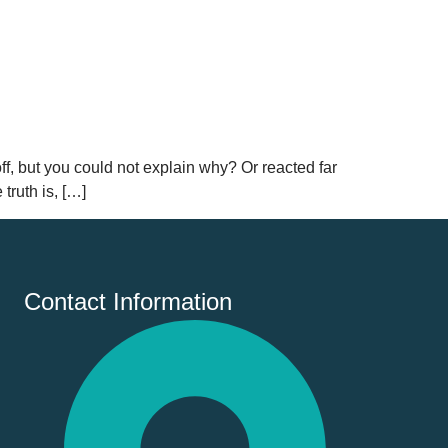
ff, but you could not explain why? Or reacted far
truth is, […]
Contact Information