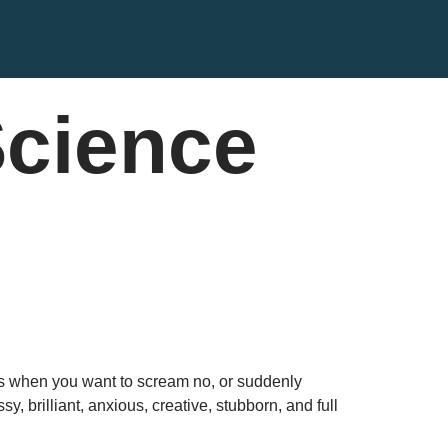
Science
yes when you want to scream no, or suddenly
 brilliant, anxious, creative, stubborn, and full