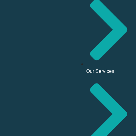
Our Services