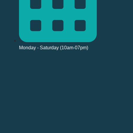
Monday - Saturday (10am-07pm)