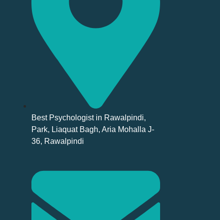
Best Psychologist in Rawalpindi,
Park, Liaquat Bagh, Aria Mohalla J-
36, Rawalpindi