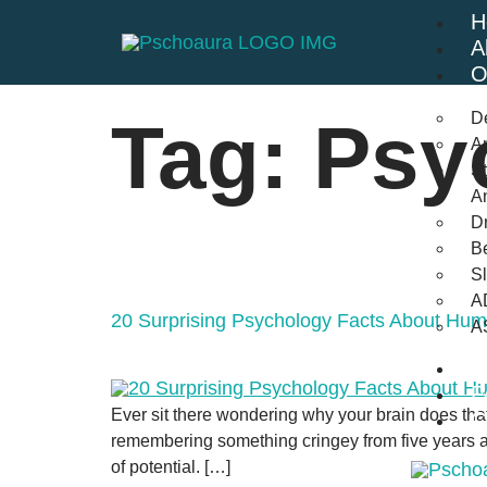
H
A
O
D
Tag:
Psy
An
St
A
Dr
Be
S
A
20 Surprising Psychology Facts About Hu
A
B
F
Ever sit there wondering why your brain does tha
C
remembering something cringey from five years ago
of potential. […]