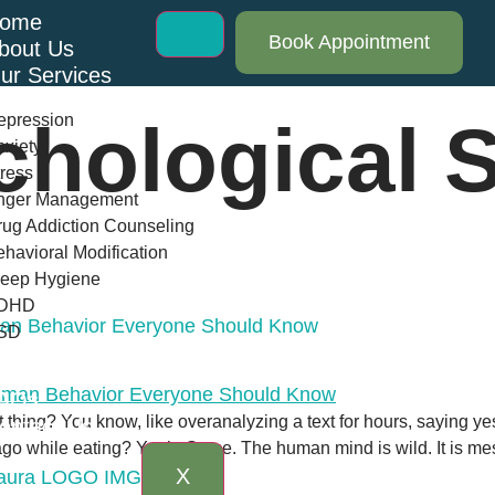
ome
Book Appointment
bout Us
ur Services
epression
chological 
xiety
ress
nger Management
ug Addiction Counseling
havioral Modification
leep Hygiene
DHD
man Behavior Everyone Should Know
SD
log
AQs
t thing? You know, like overanalyzing a text for hours, saying 
ontact Us
 while eating? Yeah. Same. The human mind is wild. It is messy,
X