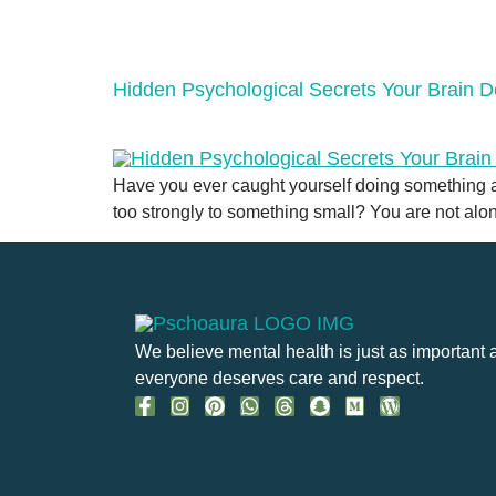
Hidden Psychological Secrets Your Brain 
Have you ever caught yourself doing something and
too strongly to something small? You are not alone.
We believe mental health is just as important 
everyone deserves care and respect.