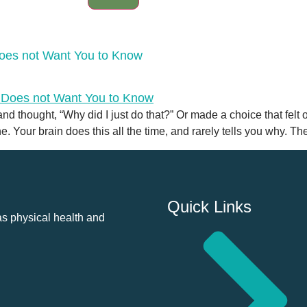
Does not Want You to Know
 thought, “Why did I just do that?” Or made a choice that felt o
 Your brain does this all the time, and rarely tells you why. The 
Quick Links
as physical health and