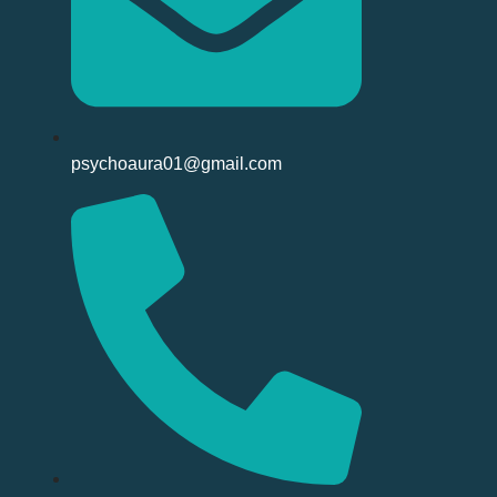
psychoaura01@gmail.com