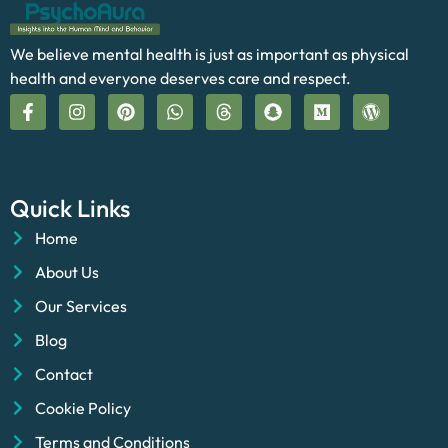
We believe mental health is just as important as physical
health and everyone deserves care and respect.
Quick Links
Home
About Us
Our Services
Blog
Contact
Cookie Policy
Terms and Conditions