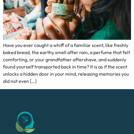
Have you ever caught a whiff of a familiar scent, like freshly
baked bread, the earthy smell after rain, a perfume that felt
comforting, or your grandfather aftershave, and suddenly
found yourself transported back in time? It is as if the scent
unlocks a hidden door in your mind, releasing memories you
did not even […]