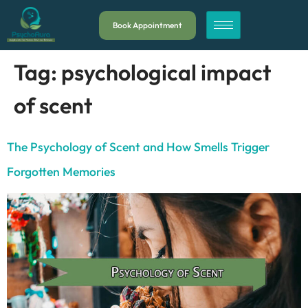
Book Appointment
Tag:
psychological impact
of scent
The Psychology of Scent and How Smells Trigger
Forgotten Memories