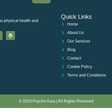
Quick Links
as physical health and
Home
About Us
Our Services
Blog
Contact
Cookie Policy
Terms and Conditions
© 2025 Psycho Aura | All Rights Reserved