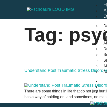
H
A
O
D
Tag:
psyc
An
St
A
Dr
Be
S
A
Understand Post Traumatic Stress Disord
A
B
F
There are some things in life that do not just hurt
C
has a way of holding on, and sometimes, no matte