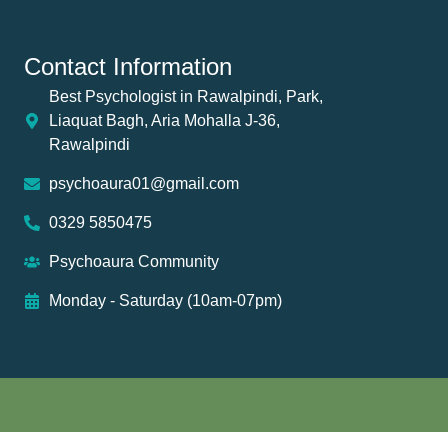
Contact Information
Best Psychologist in Rawalpindi, Park,
Liaquat Bagh, Aria Mohalla J-36,
Rawalpindi
psychoaura01@gmail.com
0329 5850475
Psychoaura Community
Monday - Saturday (10am-07pm)