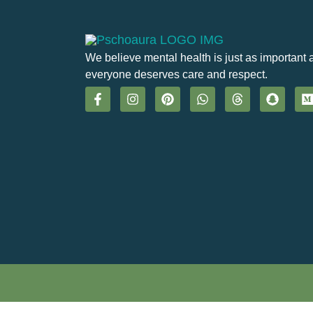
We believe mental health is just as important 
everyone deserves care and respect.