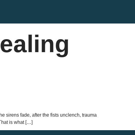
ealing
he sirens fade, after the fists unclench, trauma
That is what […]