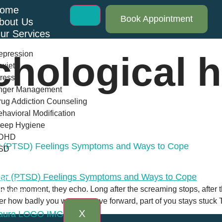
ome
Book Appointment
bout Us
ur Services
epression
hological h
xiety
ress
nger Management
ug Addiction Counseling
havioral Modification
leep Hygiene
DHD
er (PTSD) Feelings Symptoms and Ways to Cope
SD
log
AQs
 in the moment, they echo. Long after the screaming stops, after t
ontact Us
r how badly you want to move forward, part of you stays stuck 
X