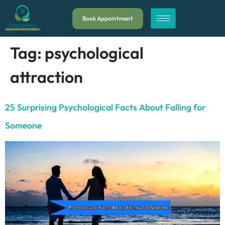
Book Appointment
Tag:
psychological
attraction
25 Surprising Psychological Facts About Falling for
Someone