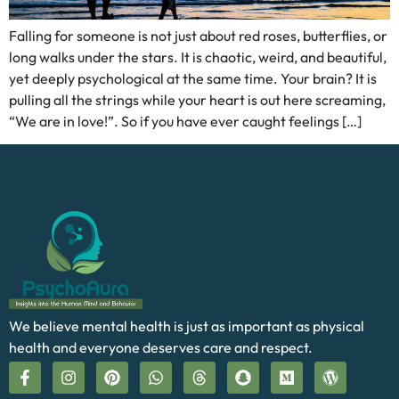
Falling for someone is not just about red roses, butterflies, or
long walks under the stars. It is chaotic, weird, and beautiful,
yet deeply psychological at the same time. Your brain? It is
pulling all the strings while your heart is out here screaming,
“We are in love!”. So if you have ever caught feelings […]
We believe mental health is just as important as physical
health and everyone deserves care and respect.