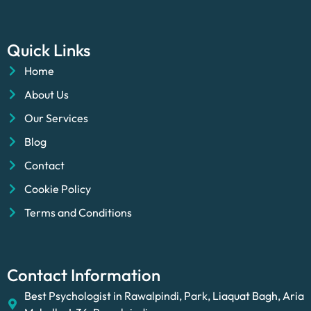
Quick Links
Home
About Us
Our Services
Blog
Contact
Cookie Policy
Terms and Conditions
Contact Information
Best Psychologist in Rawalpindi, Park, Liaquat Bagh, Aria