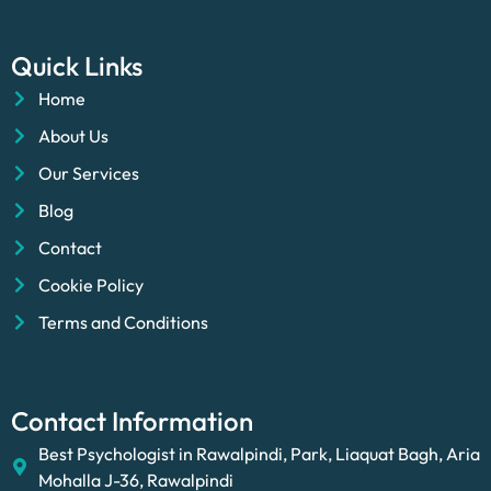
Quick Links
Home
About Us
Our Services
Blog
Contact
Cookie Policy
Terms and Conditions
Contact Information
Best Psychologist in Rawalpindi, Park, Liaquat Bagh, Aria
Mohalla J-36, Rawalpindi