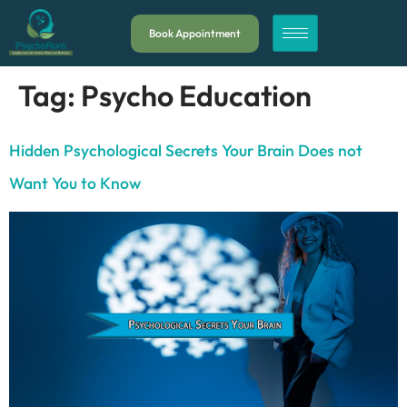
Book Appointment
Tag:
Psycho Education
Hidden Psychological Secrets Your Brain Does not
Want You to Know