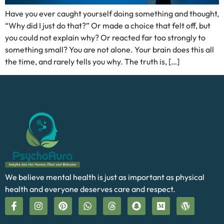
Have you ever caught yourself doing something and thought,
“Why did I just do that?” Or made a choice that felt off, but
you could not explain why? Or reacted far too strongly to
something small? You are not alone. Your brain does this all
the time, and rarely tells you why. The truth is, […]
We believe mental health is just as important as physical
health and everyone deserves care and respect.