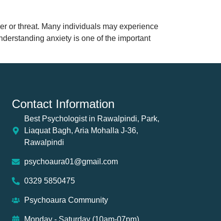
ger or threat. Many individuals may experience
understanding anxiety is one of the important
Contact Information
Best Psychologist in Rawalpindi, Park,
Liaquat Bagh, Aria Mohalla J-36,
Rawalpindi
psychoaura01@gmail.com
0329 5850475
Psychoaura Community
Monday - Saturday (10am-07pm)