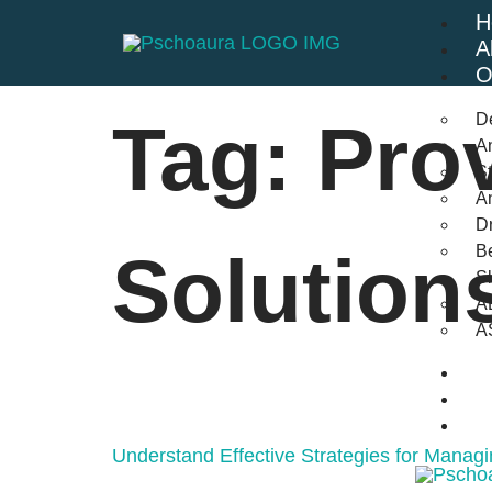
H
A
O
D
Tag:
Pro
An
St
A
Dr
Be
Solution
S
A
A
B
F
C
Understand Effective Strategies for Managi