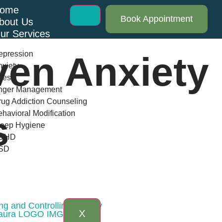
ome
Book Appointment
bout Us
ur Services
epression
ven Anxiety
xiety
ress
nger Management
ug Addiction Counseling
havioral Modification
s
leep Hygiene
DHD
SD
log
AQs
ontact Us
ng and Controlling Anxiety
X