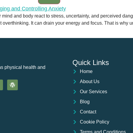
r mind and body react to stress, uncertainty, and perceived dan
nt overthinking. It can drain your energy and focus. That is why 
Quick Links
as physical health and
Home
About Us
Our Services
Blog
Contact
Cookie Policy
Terms and Conditions