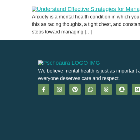
Anxiety is a mental health condition in which you
this as racing thoughts, a tight chest, and consta
steps toward managing […]
We believe mental health is just as important 
everyone deserves care and respect.