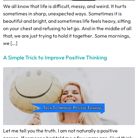
We all know that life is difficult, messy, and weird. It hurts
sometimes in sharp, unexpected ways. Sometimes it is
beautiful and bright, and sometimes life feels heavy, sitting
on your chest and refusing to let go. And in the middle of all
that, we are just trying to hold it together. Some mornings,
we […]
A Simple Trick to Improve Positive Thinking
Let me tell you the truth. I am not naturally a positive