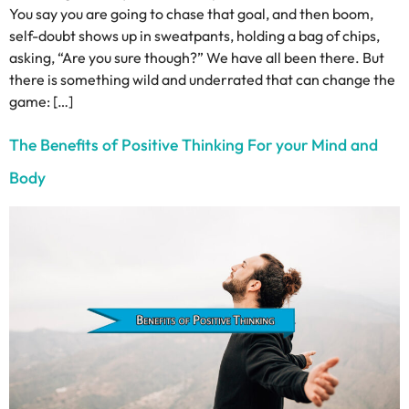
You say you are going to chase that goal, and then boom,
self-doubt shows up in sweatpants, holding a bag of chips,
asking, “Are you sure though?” We have all been there. But
there is something wild and underrated that can change the
game: […]
The Benefits of Positive Thinking For your Mind and
Body