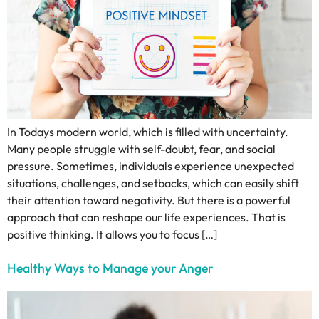
In Todays modern world, which is filled with uncertainty.
Many people struggle with self-doubt, fear, and social
pressure. Sometimes, individuals experience unexpected
situations, challenges, and setbacks, which can easily shift
their attention toward negativity. But there is a powerful
approach that can reshape our life experiences. That is
positive thinking. It allows you to focus […]
Healthy Ways to Manage your Anger