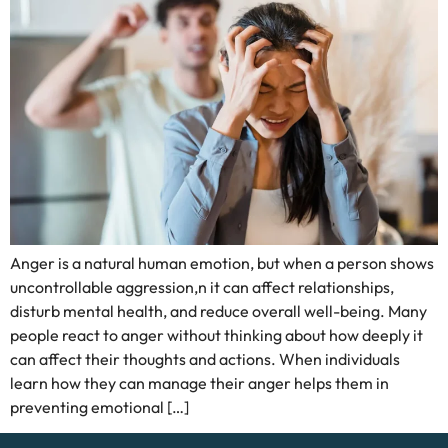
Anger is a natural human emotion, but when a person shows
uncontrollable aggression,n it can affect relationships,
disturb mental health, and reduce overall well-being. Many
people react to anger without thinking about how deeply it
can affect their thoughts and actions. When individuals
learn how they can manage their anger helps them in
preventing emotional […]