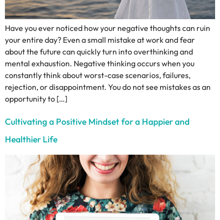
Have you ever noticed how your negative thoughts can ruin
your entire day? Even a small mistake at work and fear
about the future can quickly turn into overthinking and
mental exhaustion. Negative thinking occurs when you
constantly think about worst-case scenarios, failures,
rejection, or disappointment. You do not see mistakes as an
opportunity to […]
Cultivating a Positive Mindset for a Happier and
Healthier Life