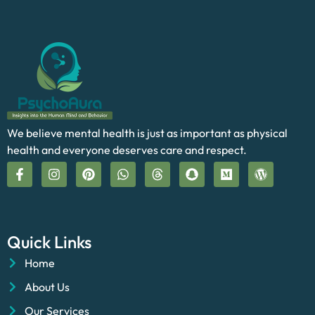
We believe mental health is just as important as physical
health and everyone deserves care and respect.
Quick Links
Home
About Us
Our Services