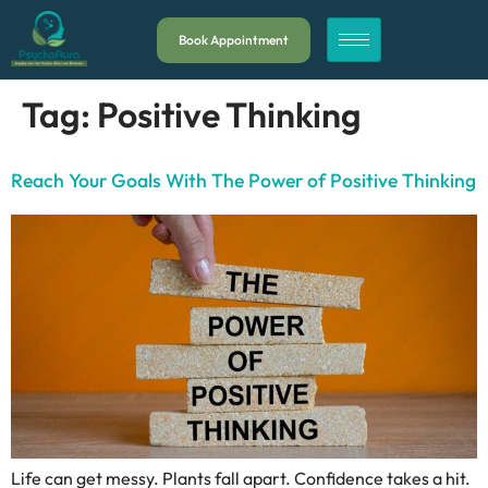
Book Appointment
Tag:
Positive Thinking
Reach Your Goals With The Power of Positive Thinking
Life can get messy. Plants fall apart. Confidence takes a hit.