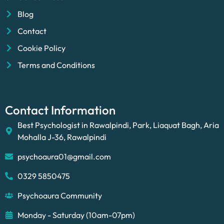
Blog
Contact
Cookie Policy
Terms and Conditions
Contact Information
Best Psychologist in Rawalpindi, Park, Liaquat Bagh, Aria
Mohalla J-36, Rawalpindi
psychoaura01@gmail.com
0329 5850475
Psychoaura Community
Monday - Saturday (10am-07pm)