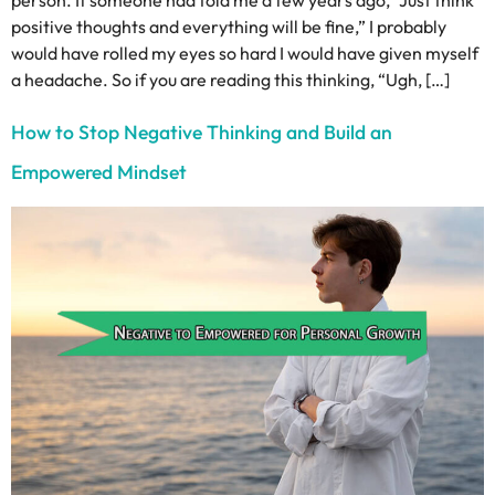
person. If someone had told me a few years ago, “Just think
positive thoughts and everything will be fine,” I probably
would have rolled my eyes so hard I would have given myself
a headache. So if you are reading this thinking, “Ugh, […]
How to Stop Negative Thinking and Build an
Empowered Mindset