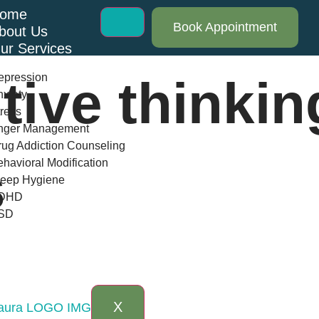
ome
Book Appointment
bout Us
ur Services
epression
tive thinkin
xiety
ress
nger Management
ug Addiction Counseling
havioral Modification
s
leep Hygiene
DHD
SD
log
AQs
ontact Us
X