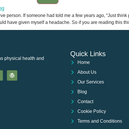
itive person. If someone had told me a few years ago, “Just think 
ld have given myself a headache. So if you are reading this thi
Quick Links
as physical health and
Home
About Us
Our Services
Blog
Contact
Cookie Policy
Terms and Conditions