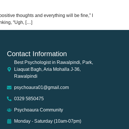
positive thoughts and everything will be fine,” I
nking, “Ugh, […]
Contact Information
Best Psychologist in Rawalpindi, Park,
Liaquat Bagh, Aria Mohalla J-36,
Rawalpindi
psychoaura01@gmail.com
0329 5850475
Psychoaura Community
Monday - Saturday (10am-07pm)