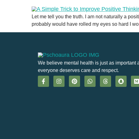
Let me tell you the truth. I am not naturally a pos
probably would have rolled my eyes so hard I wou
We believe mental health is just as important 
everyone deserves care and respect.