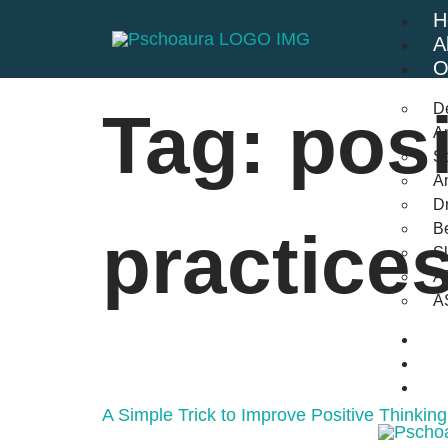
H
A
O
D
Tag:
posi
An
St
A
Dr
Be
practice
S
A
A
B
F
C
A Simple Trick to Improve Positive Thinking