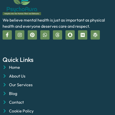
We believe mental health is just as important as physical
health and everyone deserves care and respect.
Quick Links
Home
About Us
Our Services
Blog
Contact
Cookie Policy