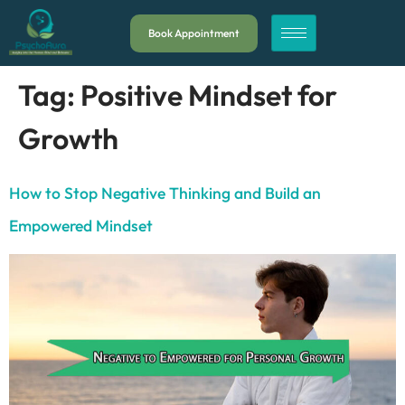
Book Appointment
Tag:
Positive Mindset for
Growth
How to Stop Negative Thinking and Build an
Empowered Mindset