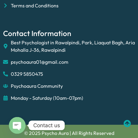
Terms and Conditions
Contact Information
Best Psychologist in Rawalpindi, Park, Liaquat Bagh, Aria
Mohalla J-36, Rawalpindi
psychoaura01@gmail.com
0329 5850475
Psychoaura Community
Monday - Saturday (10am-07pm)
Contact us
© 2025 Psycho Aura | All Rights Reserved
Open chaty