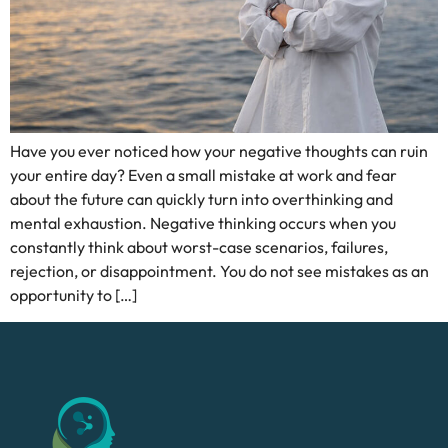
Have you ever noticed how your negative thoughts can ruin
your entire day? Even a small mistake at work and fear
about the future can quickly turn into overthinking and
mental exhaustion. Negative thinking occurs when you
constantly think about worst-case scenarios, failures,
rejection, or disappointment. You do not see mistakes as an
opportunity to […]