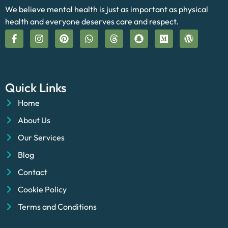
We believe mental health is just as important as physical
health and everyone deserves care and respect.
Quick Links
Home
About Us
Our Services
Blog
Contact
Cookie Policy
Terms and Conditions