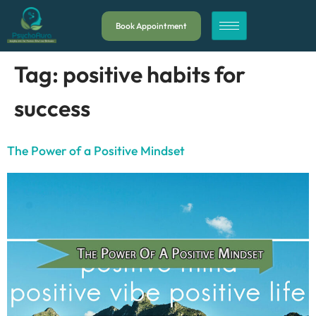
Book Appointment
Tag:
positive habits for
success
The Power of a Positive Mindset