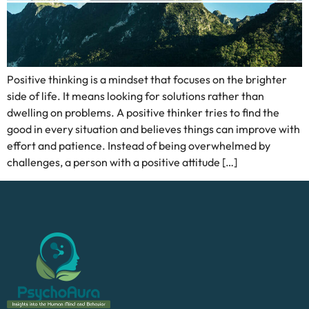
Positive thinking is a mindset that focuses on the brighter
side of life. It means looking for solutions rather than
dwelling on problems. A positive thinker tries to find the
good in every situation and believes things can improve with
effort and patience. Instead of being overwhelmed by
challenges, a person with a positive attitude […]