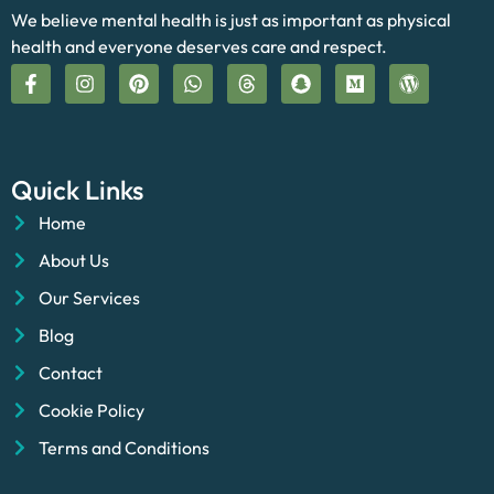
We believe mental health is just as important as physical
health and everyone deserves care and respect.
Quick Links
Home
About Us
Our Services
Blog
Contact
Cookie Policy
Terms and Conditions