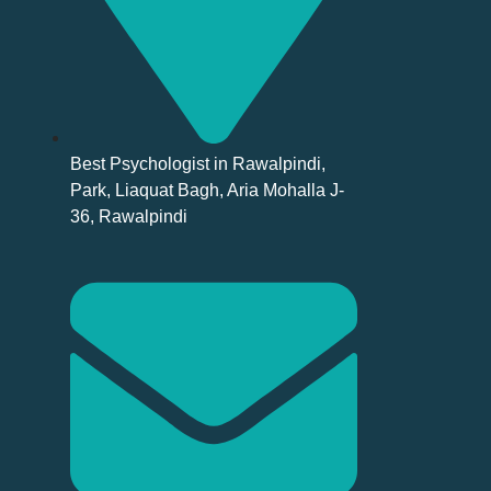
Best Psychologist in Rawalpindi,
Park, Liaquat Bagh, Aria Mohalla J-
36, Rawalpindi