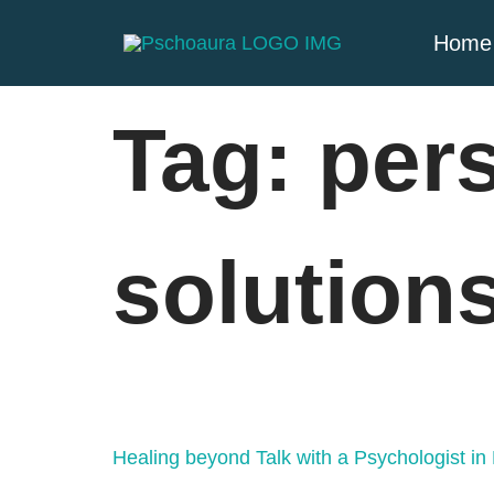
Home
Tag:
per
solution
Healing beyond Talk with a Psychologist i