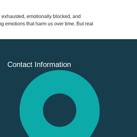
y exhausted, emotionally blocked, and
g emotions that harm us over time. But real
Contact Information