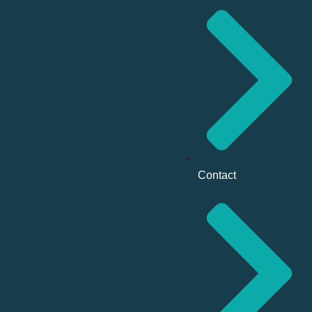
Contact