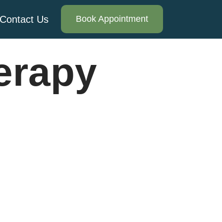
Contact Us
Book Appointment
erapy