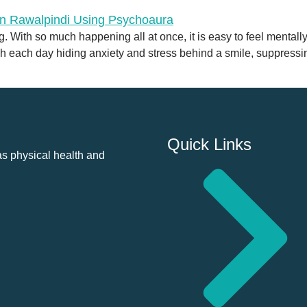
 With so much happening all at once, it is easy to feel mentall
h each day hiding anxiety and stress behind a smile, suppressin
Quick Links
as physical health and