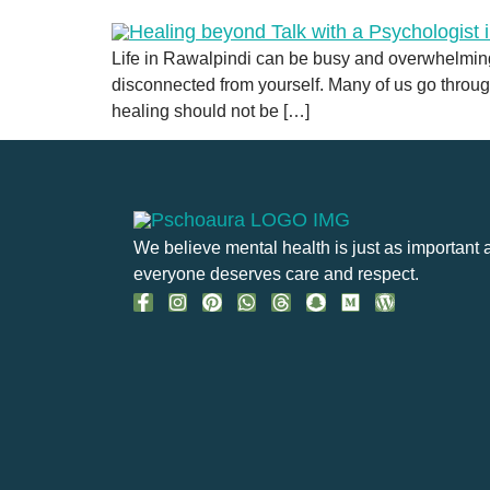
Life in Rawalpindi can be busy and overwhelming.
disconnected from yourself. Many of us go throug
healing should not be […]
We believe mental health is just as important 
everyone deserves care and respect.