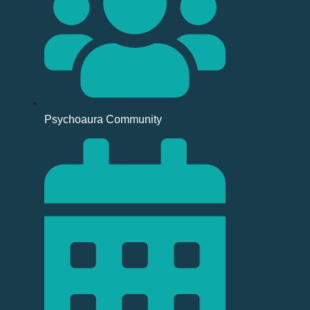
Psychoaura Community