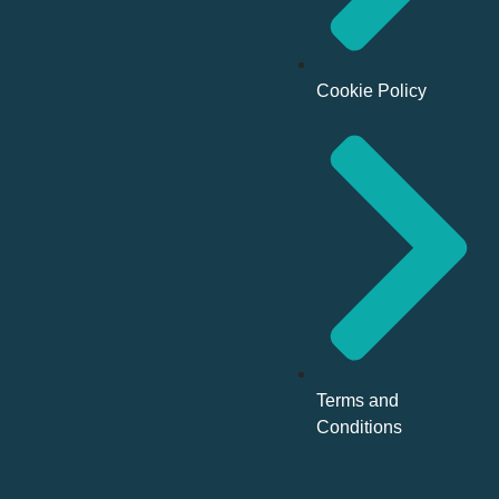
Cookie Policy
Terms and
Conditions