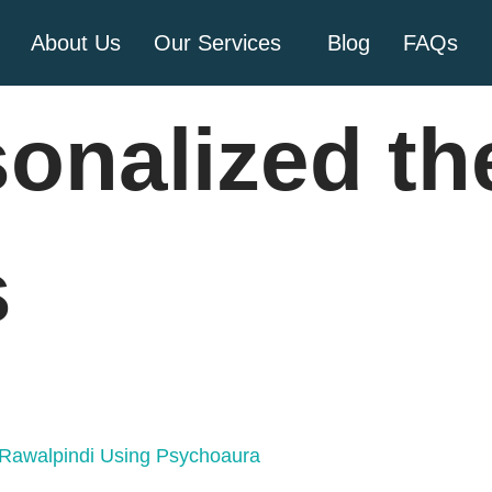
About Us
Our Services
Blog
FAQs
sonalized th
s
n Rawalpindi Using Psychoaura