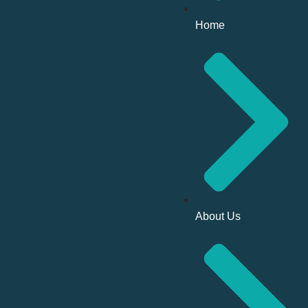
Home
About Us