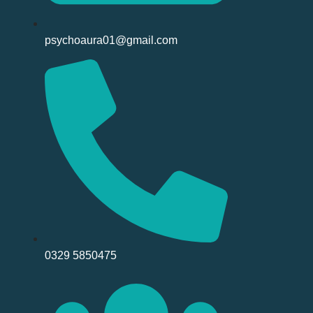
psychoaura01@gmail.com
0329 5850475