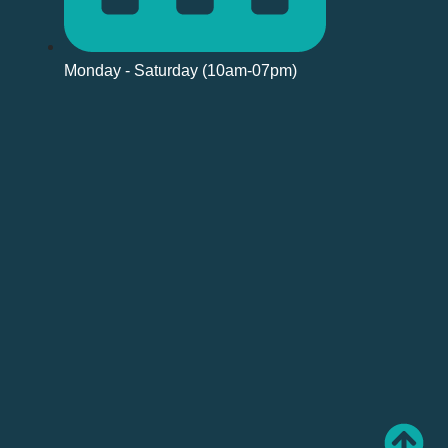
Monday - Saturday (10am-07pm)