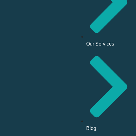
Our Services
Blog